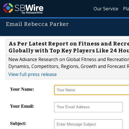
Our Service
Pl
Email Rebecca Parker
As Per Latest Report on Fitness and Rec
Globally with Top Key Players Like 24 Hou
New Advance Research on Global Fitness and Recreatio
Dynamics, Competitors, Regions, Growth and Forecast R
View full press release
Your Name:
Your Email:
Subject: