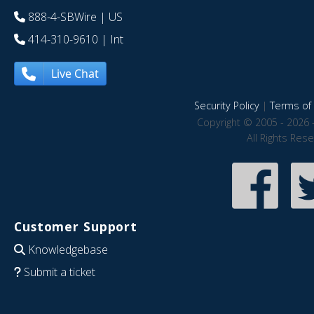
888-4-SBWire
| US
414-310-9610
| Int
Live Chat
Security Policy
|
Terms of 
Copyright © 2005 - 2026 
All Rights Res
Customer Support
Knowledgebase
Submit a ticket