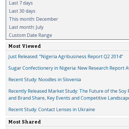
Last 7 days
Last 30 days
This month: December
Last month: July
Custom Date Range
Most Viewed
Just Released: "Nigeria Agribusiness Report Q2 2014"
Sugar Confectionery in Nigeria: New Research Report A
Recent Study: Noodles in Slovenia
Recently Released Market Study: The Future of the Soy P
and Brand Share, Key Events and Competitive Landscap
Recent Study: Contact Lenses in Ukraine
Most Shared