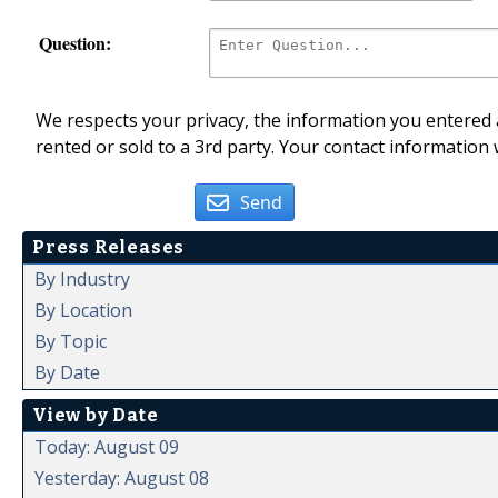
Question:
We respects your privacy, the information you entered a
rented or sold to a 3rd party. Your contact information 
Send
Press Releases
By Industry
By Location
By Topic
By Date
View by Date
Today: August 09
Yesterday: August 08