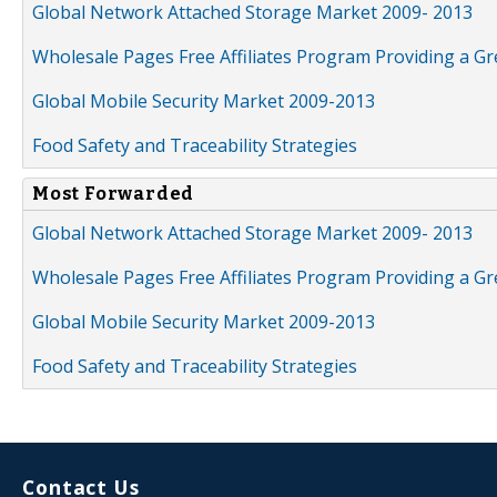
Global Network Attached Storage Market 2009- 2013
Wholesale Pages Free Affiliates Program Providing a G
Global Mobile Security Market 2009-2013
Food Safety and Traceability Strategies
Most Forwarded
Global Network Attached Storage Market 2009- 2013
Wholesale Pages Free Affiliates Program Providing a G
Global Mobile Security Market 2009-2013
Food Safety and Traceability Strategies
Contact Us