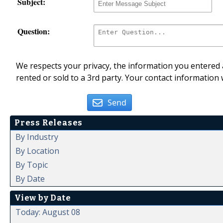
Subject:
Question:
We respects your privacy, the information you entered a
rented or sold to a 3rd party. Your contact information 
Send
Press Releases
By Industry
By Location
By Topic
By Date
View by Date
Today: August 08