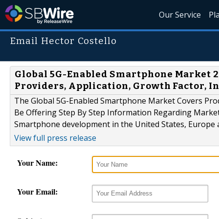
Our Service
Pl
Email Hector Costello
Global 5G-Enabled Smartphone Market 20
Providers, Application, Growth Factor, I
The Global 5G-Enabled Smartphone Market Covers Prod
Be Offering Step By Step Information Regarding Market
Smartphone development in the United States, Europe 
View full press release
Your Name:
Your Email: