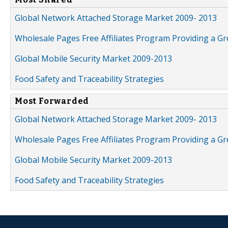
Global Network Attached Storage Market 2009- 2013
Wholesale Pages Free Affiliates Program Providing a G
Global Mobile Security Market 2009-2013
Food Safety and Traceability Strategies
Most Forwarded
Global Network Attached Storage Market 2009- 2013
Wholesale Pages Free Affiliates Program Providing a G
Global Mobile Security Market 2009-2013
Food Safety and Traceability Strategies