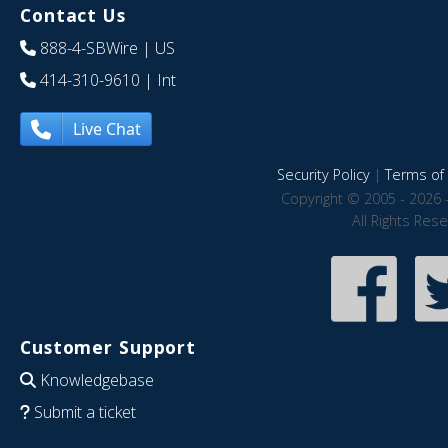
Contact Us
888-4-SBWire
| US
414-310-9610
| Int
Live Chat
Security Policy
|
Terms of 
Copyright © 2005 - 2026 
All Rights Res
Customer Support
Knowledgebase
Submit a ticket