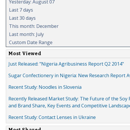
Yesterday: August 07
Last 7 days
Last 30 days
This month: December
Last month: July
Custom Date Range
Most Viewed
Just Released: "Nigeria Agribusiness Report Q2 2014"
Sugar Confectionery in Nigeria: New Research Report A
Recent Study: Noodles in Slovenia
Recently Released Market Study: The Future of the Soy P
and Brand Share, Key Events and Competitive Landscap
Recent Study: Contact Lenses in Ukraine
Most Shared