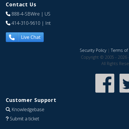
Contact Us
888-4-SBWire
| US
414-310-9610
| Int
Live Chat
Security Policy
|
Terms of 
Copyright © 2005 - 2026 
All Rights Res
Customer Support
Knowledgebase
Submit a ticket