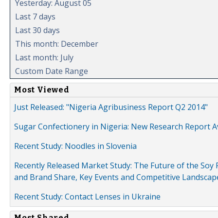
Yesterday: August 05
Last 7 days
Last 30 days
This month: December
Last month: July
Custom Date Range
Most Viewed
Just Released: "Nigeria Agribusiness Report Q2 2014"
Sugar Confectionery in Nigeria: New Research Report A
Recent Study: Noodles in Slovenia
Recently Released Market Study: The Future of the Soy P
and Brand Share, Key Events and Competitive Landscap
Recent Study: Contact Lenses in Ukraine
Most Shared