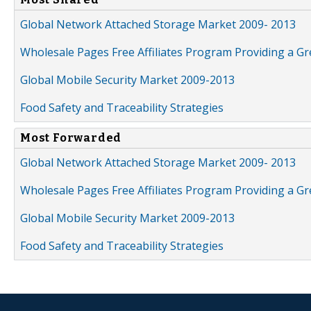
Global Network Attached Storage Market 2009- 2013
Wholesale Pages Free Affiliates Program Providing a G
Global Mobile Security Market 2009-2013
Food Safety and Traceability Strategies
Most Forwarded
Global Network Attached Storage Market 2009- 2013
Wholesale Pages Free Affiliates Program Providing a G
Global Mobile Security Market 2009-2013
Food Safety and Traceability Strategies