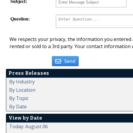
Subject:
Question:
We respects your privacy, the information you entered a
rented or sold to a 3rd party. Your contact information 
Send
Press Releases
By Industry
By Location
By Topic
By Date
View by Date
Today: August 06