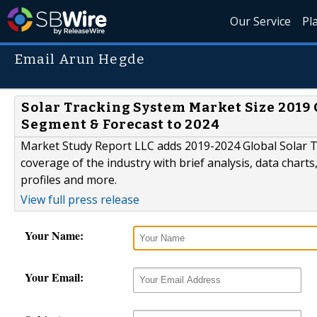
Our Service
Pl
Email Arun Hegde
Solar Tracking System Market Size 2019 
Segment & Forecast to 2024
Market Study Report LLC adds 2019-2024 Global Solar T
coverage of the industry with brief analysis, data charts
profiles and more.
View full press release
Your Name:
Your Email: