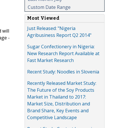
Custom Date Range
Most Viewed
Just Released: "Nigeria
 will
Agribusiness Report Q2 2014"
age -
Sugar Confectionery in Nigeria:
New Research Report Available at
Fast Market Research
Recent Study: Noodles in Slovenia
Recently Released Market Study:
The Future of the Soy Products
Market in Thailand to 2017:
Market Size, Distribution and
Brand Share, Key Events and
Competitive Landscape