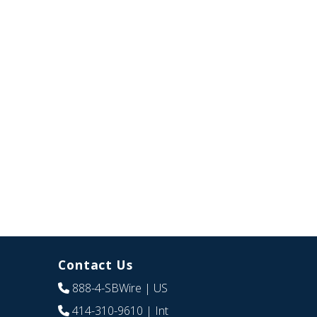
Contact Us
888-4-SBWire
| US
414-310-9610
| Int