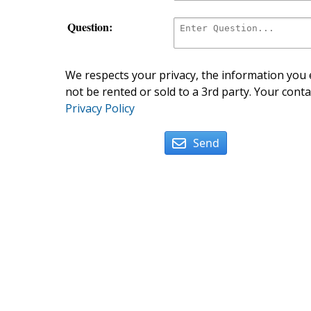
Question:
We respects your privacy, the information you e
not be rented or sold to a 3rd party. Your conta
Privacy Policy
Send