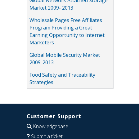
Global Network Attached Storage
Market 2009- 2013
Wholesale Pages Free Affiliates
Program Providing a Great
Earning Opportunity to Internet
Marketers
Global Mobile Security Market
2009-2013
Food Safety and Traceability
Strategies
Customer Support
Knowledgebase
Submit a ticket