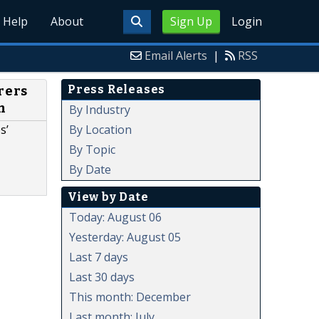
Help
About
Sign Up
Login
Email Alerts
|
RSS
Press Releases
rers
m
By Industry
By Location
s’
By Topic
By Date
View by Date
Today: August 06
Yesterday: August 05
Last 7 days
Last 30 days
This month: December
Last month: July