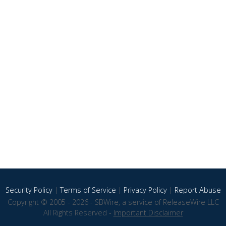
Security Policy
|
Terms of Service
|
Privacy Policy
|
Report Abuse
Copyright © 2005 - 2026 - SBWire, a service of ReleaseWire LLC
All Rights Reserved -
Important Disclaimer