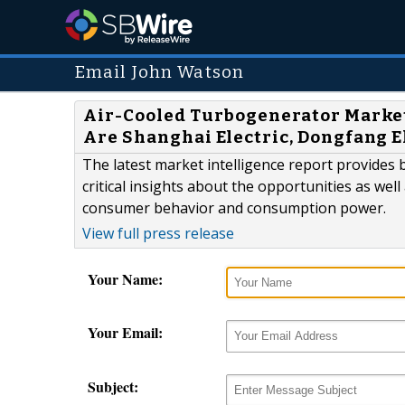
Email John Watson
Air-Cooled Turbogenerator Market
Are Shanghai Electric, Dongfang E
The latest market intelligence report provides 
critical insights about the opportunities as well
consumer behavior and consumption power.
View full press release
Your Name:
Your Email:
Subject: