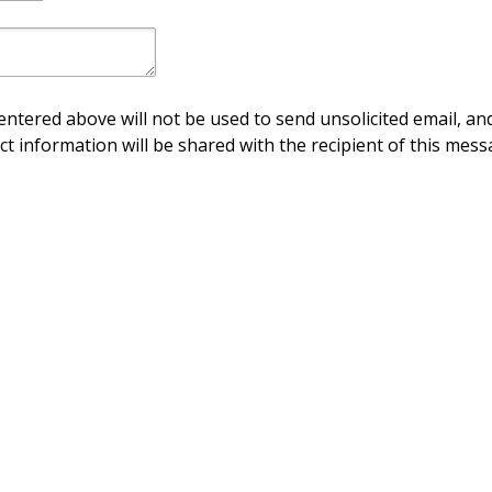
ntered above will not be used to send unsolicited email, and
ct information will be shared with the recipient of this mess