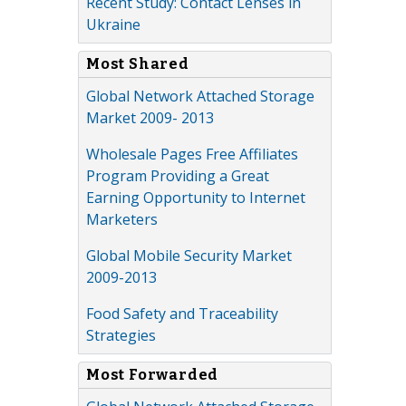
Recent Study: Contact Lenses in
Ukraine
Most Shared
Global Network Attached Storage
Market 2009- 2013
Wholesale Pages Free Affiliates
Program Providing a Great
Earning Opportunity to Internet
Marketers
Global Mobile Security Market
2009-2013
Food Safety and Traceability
Strategies
Most Forwarded