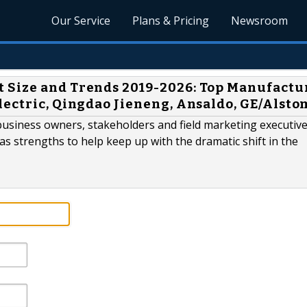
Our Service
Plans & Pricing
Newsroom
 Size and Trends 2019-2026: Top Manufactu
lectric, Qingdao Jieneng, Ansaldo, GE/Alsto
business owners, stakeholders and field marketing executive
 as strengths to help keep up with the dramatic shift in the