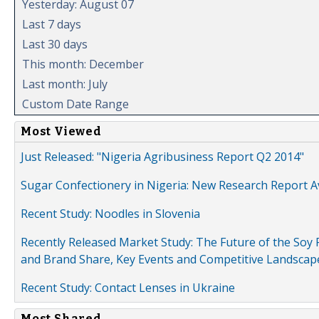
Yesterday: August 07
Last 7 days
Last 30 days
This month: December
Last month: July
Custom Date Range
Most Viewed
Just Released: "Nigeria Agribusiness Report Q2 2014"
Sugar Confectionery in Nigeria: New Research Report A
Recent Study: Noodles in Slovenia
Recently Released Market Study: The Future of the Soy P
and Brand Share, Key Events and Competitive Landscap
Recent Study: Contact Lenses in Ukraine
Most Shared