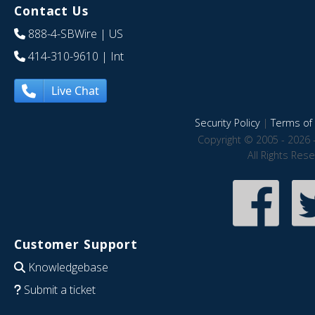
Contact Us
888-4-SBWire
| US
414-310-9610
| Int
Live Chat
Security Policy
|
Terms of 
Copyright © 2005 - 2026 
All Rights Res
Customer Support
Knowledgebase
Submit a ticket