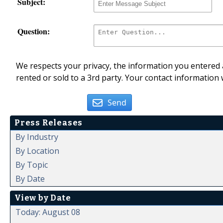
Subject:
Question:
We respects your privacy, the information you entered a
rented or sold to a 3rd party. Your contact information 
Send
Press Releases
By Industry
By Location
By Topic
By Date
View by Date
Today: August 08