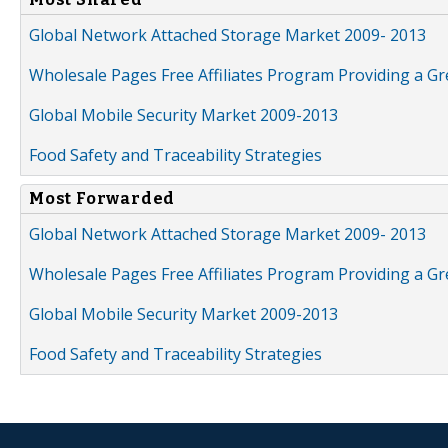
Global Network Attached Storage Market 2009- 2013
Wholesale Pages Free Affiliates Program Providing a G
Global Mobile Security Market 2009-2013
Food Safety and Traceability Strategies
Most Forwarded
Global Network Attached Storage Market 2009- 2013
Wholesale Pages Free Affiliates Program Providing a G
Global Mobile Security Market 2009-2013
Food Safety and Traceability Strategies