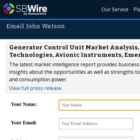
Our Service
Pl
Email John Watson
Generator Control Unit Market Analysis,
Technologies, Avionic Instruments, Eme
The latest market intelligence report provides business 
insights about the opportunities as well as strengths t
and consumption power.
View full press release
Your Name:
Your Email: