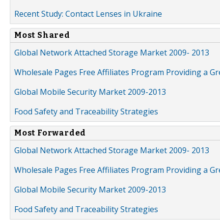
Recent Study: Contact Lenses in Ukraine
Most Shared
Global Network Attached Storage Market 2009- 2013
Wholesale Pages Free Affiliates Program Providing a G
Global Mobile Security Market 2009-2013
Food Safety and Traceability Strategies
Most Forwarded
Global Network Attached Storage Market 2009- 2013
Wholesale Pages Free Affiliates Program Providing a G
Global Mobile Security Market 2009-2013
Food Safety and Traceability Strategies