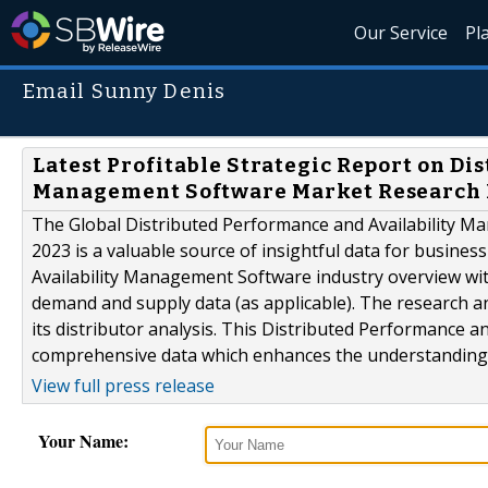
Our Service
Pl
Email Sunny Denis
Latest Profitable Strategic Report on Di
Management Software Market Research 
The Global Distributed Performance and Availability 
2023 is a valuable source of insightful data for busines
Availability Management Software industry overview with
demand and supply data (as applicable). The research an
its distributor analysis. This Distributed Performance
comprehensive data which enhances the understanding,.
View full press release
Your Name: