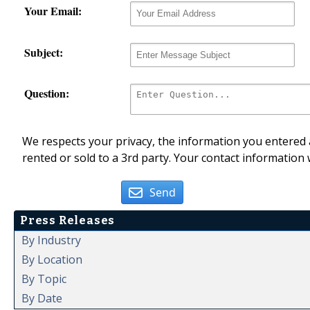
Your Email:
Subject:
Question:
We respects your privacy, the information you entered a
rented or sold to a 3rd party. Your contact information 
Send
Press Releases
By Industry
By Location
By Topic
By Date