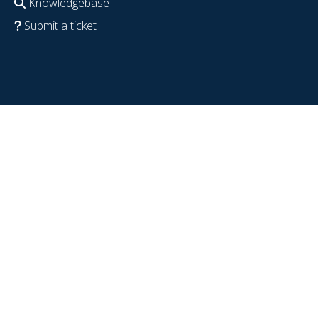
Knowledgebase
Submit a ticket