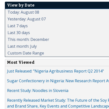
View by Date
Today: August 08
Yesterday: August 07
Last 7 days
Last 30 days
This month: December
Last month: July
Custom Date Range
Most Viewed
Just Released: "Nigeria Agribusiness Report Q2 2014"
Sugar Confectionery in Nigeria: New Research Report A
Recent Study: Noodles in Slovenia
Recently Released Market Study: The Future of the Soy P
and Brand Share, Key Events and Competitive Landscap