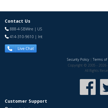
Contact Us
888-4-SBWire
| US
414-310-9610
| Int
Live Chat
Security Policy
|
Terms of 
Copyright © 2005 - 2026 
All Rights Res
Customer Support