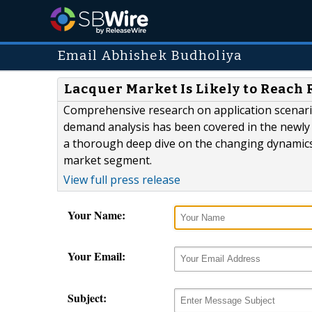
Email Abhishek Budholiya
Lacquer Market Is Likely to Reach 
Comprehensive research on application scenari
demand analysis has been covered in the newly 
a thorough deep dive on the changing dynamics 
market segment.
View full press release
Your Name:
Your Email:
Subject: