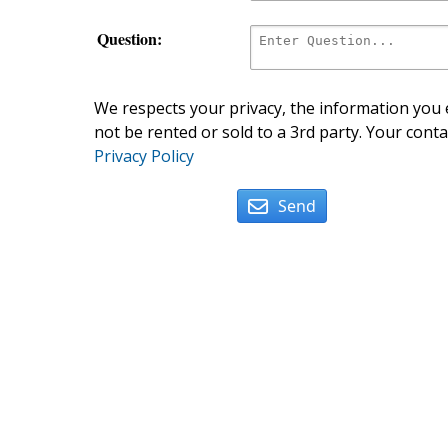
Question:
We respects your privacy, the information you e
not be rented or sold to a 3rd party. Your conta
Privacy Policy
Send