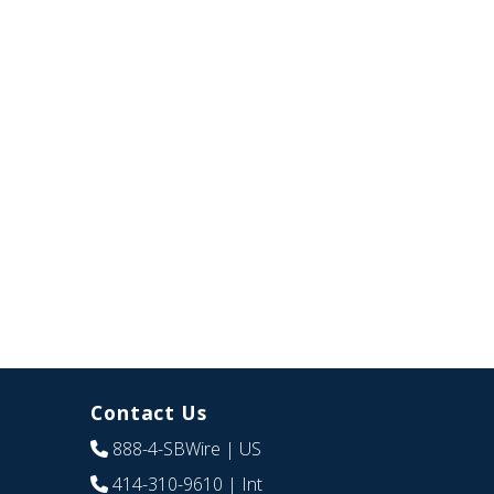
Contact Us
888-4-SBWire
| US
414-310-9610
| Int