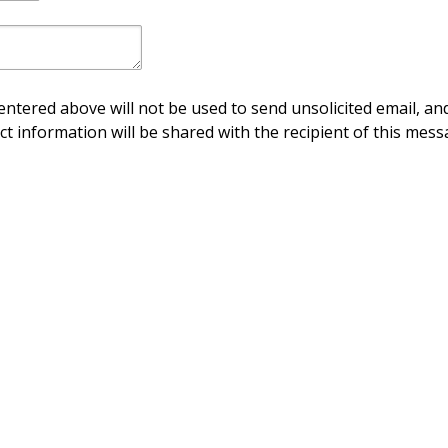
ntered above will not be used to send unsolicited email, and
ct information will be shared with the recipient of this mess