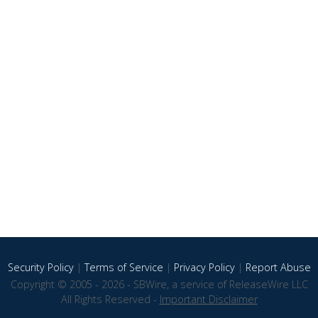
Security Policy
|
Terms of Service
|
Privacy Policy
|
Report Abuse
Copyright © 2005 - 2026 - SBWire, a service of ReleaseWire LLC
All Rights Reserved -
Important Disclaimer