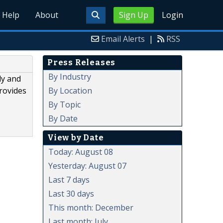
Help
About
Sign Up
Login
Email Alerts
|
RSS
Press Releases
By Industry
ly and
By Location
rovides
By Topic
By Date
View by Date
Today: August 08
Yesterday: August 07
Last 7 days
Last 30 days
This month: December
Last month: July