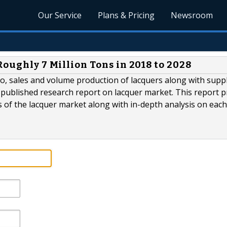
Our Service
Plans & Pricing
Newsroom
Roughly 7 Million Tons in 2018 to 2028
o, sales and volume production of lacquers along with supp
published research report on lacquer market. This report p
of the lacquer market along with in-depth analysis on each