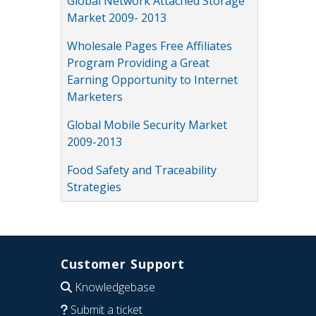
Global Network Attached Storage
Market 2009- 2013
Wholesale Pages Free Affiliates
Program Providing a Great
Earning Opportunity to Internet
Marketers
Global Mobile Security Market
2009-2013
Food Safety and Traceability
Strategies
Customer Support
Knowledgebase
Submit a ticket