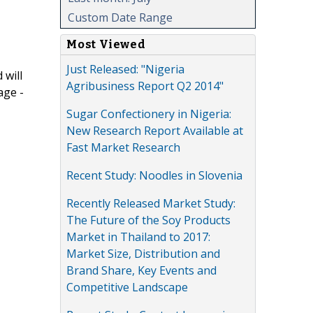
Custom Date Range
Most Viewed
Just Released: "Nigeria
 will
Agribusiness Report Q2 2014"
age -
Sugar Confectionery in Nigeria:
New Research Report Available at
Fast Market Research
Recent Study: Noodles in Slovenia
Recently Released Market Study:
The Future of the Soy Products
Market in Thailand to 2017:
Market Size, Distribution and
Brand Share, Key Events and
Competitive Landscape