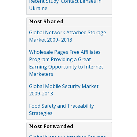
Recent Study: Contact Lenses in
Ukraine
Most Shared
Global Network Attached Storage
Market 2009- 2013
Wholesale Pages Free Affiliates
Program Providing a Great
Earning Opportunity to Internet
Marketers
Global Mobile Security Market
2009-2013
Food Safety and Traceability
Strategies
Most Forwarded