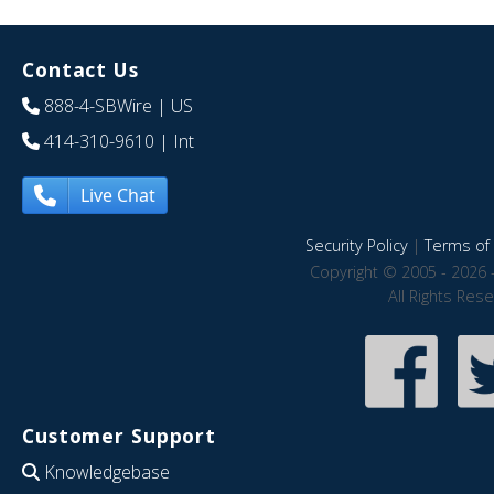
Contact Us
888-4-SBWire
| US
414-310-9610
| Int
Live Chat
Security Policy
|
Terms of 
Copyright © 2005 - 2026 
All Rights Res
Customer Support
Knowledgebase