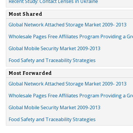
Recent Study: Contact Lenses in Ukraine
Most Shared
Global Network Attached Storage Market 2009- 2013
Wholesale Pages Free Affiliates Program Providing a G
Global Mobile Security Market 2009-2013
Food Safety and Traceability Strategies
Most Forwarded
Global Network Attached Storage Market 2009- 2013
Wholesale Pages Free Affiliates Program Providing a G
Global Mobile Security Market 2009-2013
Food Safety and Traceability Strategies