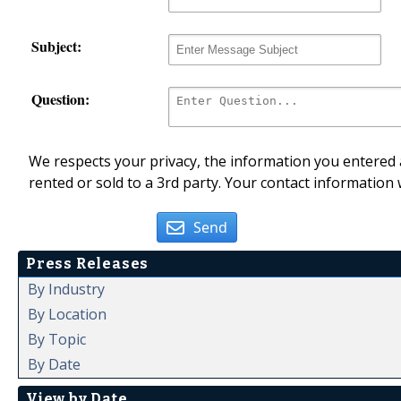
Subject:
Question:
We respects your privacy, the information you entered a
rented or sold to a 3rd party. Your contact information 
Send
Press Releases
By Industry
By Location
By Topic
By Date
View by Date