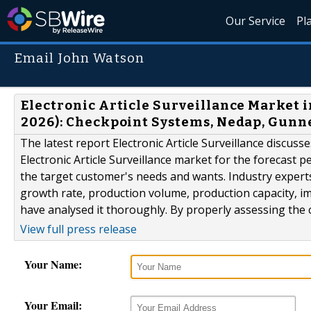
Our Service
Pl
Email John Watson
Electronic Article Surveillance Market i
2026): Checkpoint Systems, Nedap, Gunne
The latest report Electronic Article Surveillance discu
Electronic Article Surveillance market for the forecast 
the target customer's needs and wants. Industry experts
growth rate, production volume, production capacity, i
have analysed it thoroughly. By properly assessing the c
View full press release
Your Name:
Your Email: