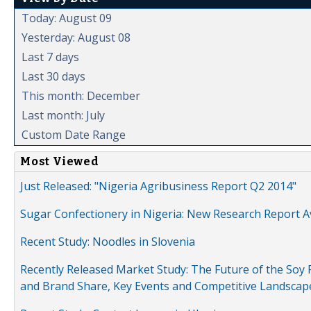
Today: August 09
Yesterday: August 08
Last 7 days
Last 30 days
This month: December
Last month: July
Custom Date Range
Most Viewed
Just Released: "Nigeria Agribusiness Report Q2 2014"
Sugar Confectionery in Nigeria: New Research Report A
Recent Study: Noodles in Slovenia
Recently Released Market Study: The Future of the Soy P
and Brand Share, Key Events and Competitive Landscap