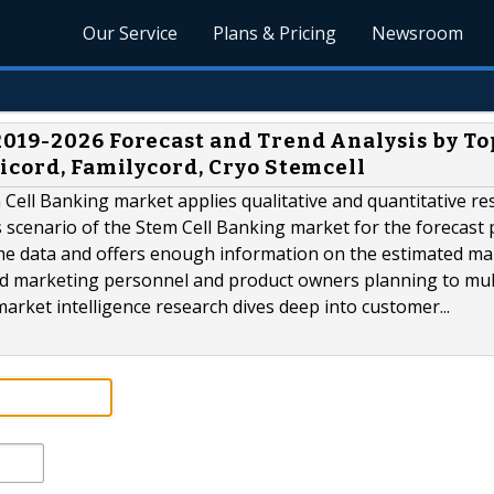
Our Service
Plans & Pricing
Newsroom
019-2026 Forecast and Trend Analysis by To
icord, Familycord, Cryo Stemcell
Cell Banking market applies qualitative and quantitative re
 scenario of the Stem Cell Banking market for the forecast 
ime data and offers enough information on the estimated ma
ield marketing personnel and product owners planning to mul
market intelligence research dives deep into customer...