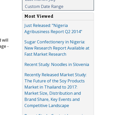
Custom Date Range
Most Viewed
Just Released: "Nigeria
Agribusiness Report Q2 2014"
 will
Sugar Confectionery in Nigeria:
age -
New Research Report Available at
Fast Market Research
Recent Study: Noodles in Slovenia
Recently Released Market Study:
The Future of the Soy Products
Market in Thailand to 2017:
Market Size, Distribution and
Brand Share, Key Events and
Competitive Landscape