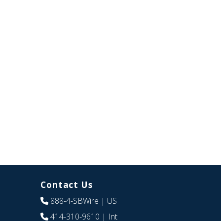
Contact Us
888-4-SBWire
| US
414-310-9610
| Int