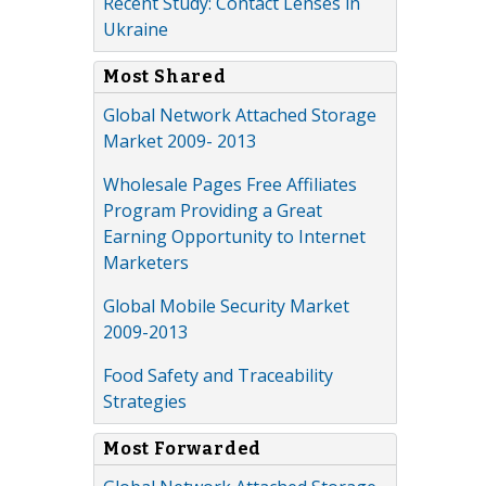
Recent Study: Contact Lenses in
Ukraine
Most Shared
Global Network Attached Storage
Market 2009- 2013
Wholesale Pages Free Affiliates
Program Providing a Great
Earning Opportunity to Internet
Marketers
Global Mobile Security Market
2009-2013
Food Safety and Traceability
Strategies
Most Forwarded