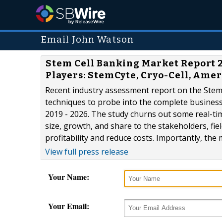
Email John Watson
Stem Cell Banking Market Report 2
Players: StemCyte, Cryo-Cell, Amer
Recent industry assessment report on the Stem 
techniques to probe into the complete business
2019 - 2026. The study churns out some real-t
size, growth, and share to the stakeholders, f
profitability and reduce costs. Importantly, the 
View full press release
Your Name:
Your Email: