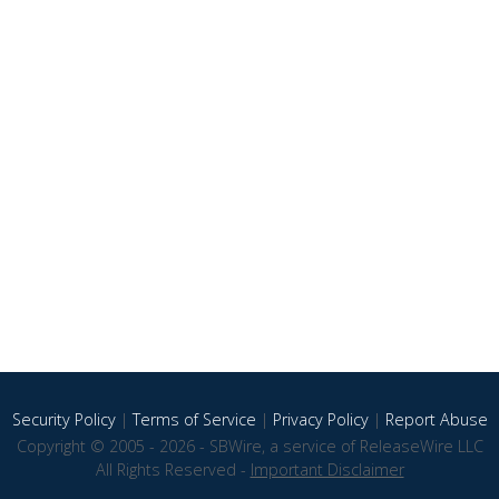
Security Policy
|
Terms of Service
|
Privacy Policy
|
Report Abuse
Copyright © 2005 - 2026 - SBWire, a service of ReleaseWire LLC
All Rights Reserved -
Important Disclaimer