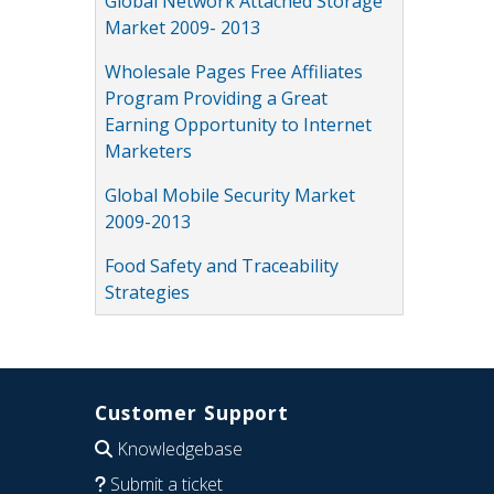
Global Network Attached Storage
Market 2009- 2013
Wholesale Pages Free Affiliates
Program Providing a Great
Earning Opportunity to Internet
Marketers
Global Mobile Security Market
2009-2013
Food Safety and Traceability
Strategies
Customer Support
Knowledgebase
Submit a ticket