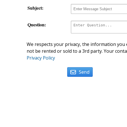
Subject:
Question:
We respects your privacy, the information you e
not be rented or sold to a 3rd party. Your conta
Privacy Policy
Send