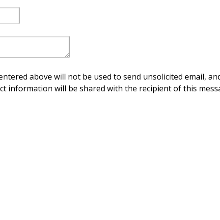
ntered above will not be used to send unsolicited email, and
ct information will be shared with the recipient of this mess