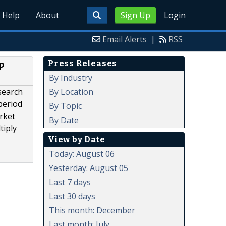
Help
About
Sign Up
Login
Email Alerts
|
RSS
Press Releases
p
By Industry
By Location
search
period
By Topic
rket
By Date
tiply
View by Date
Today: August 06
Yesterday: August 05
Last 7 days
Last 30 days
This month: December
Last month: July