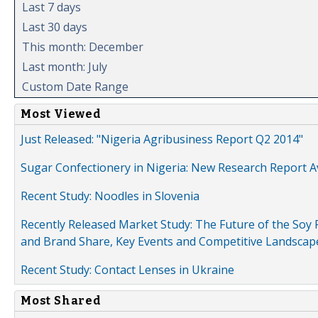
Last 7 days
Last 30 days
This month: December
Last month: July
Custom Date Range
Most Viewed
Just Released: "Nigeria Agribusiness Report Q2 2014"
Sugar Confectionery in Nigeria: New Research Report A
Recent Study: Noodles in Slovenia
Recently Released Market Study: The Future of the Soy P
and Brand Share, Key Events and Competitive Landscap
Recent Study: Contact Lenses in Ukraine
Most Shared