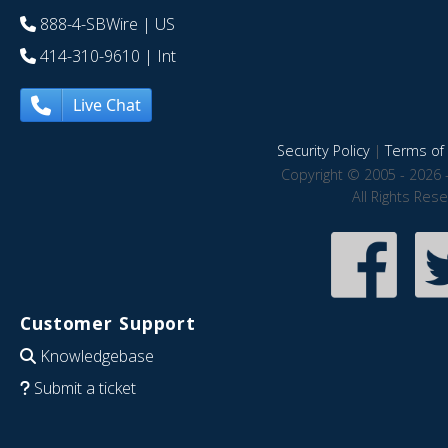
888-4-SBWire
| US
414-310-9610
| Int
Live Chat
Security Policy
|
Terms of 
Copyright © 2005 - 2026 
All Rights Res
Customer Support
Knowledgebase
Submit a ticket