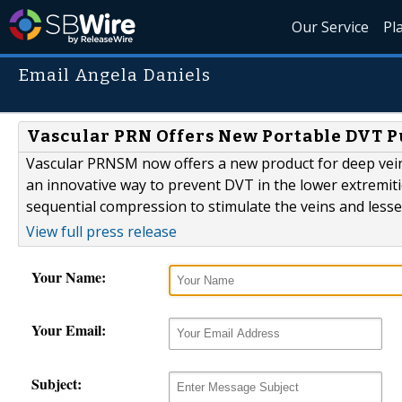
Our Service
Pl
Email Angela Daniels
Vascular PRN Offers New Portable DVT P
Vascular PRNSM now offers a new product for deep vei
an innovative way to prevent DVT in the lower extremitie
sequential compression to stimulate the veins and lessen
View full press release
Your Name:
Your Email:
Subject: