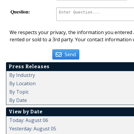
Question:
We respects your privacy, the information you entered a
rented or sold to a 3rd party. Your contact information 
Send
Press Releases
By Industry
By Location
By Topic
By Date
View by Date
Today: August 06
Yesterday: August 05