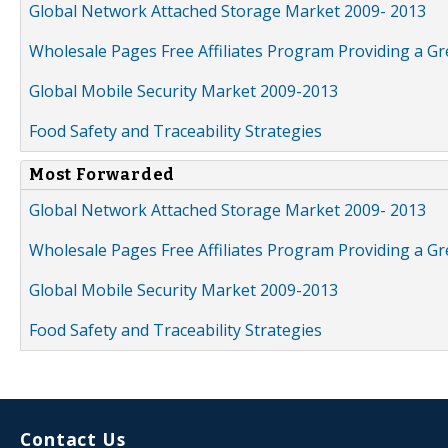
Global Network Attached Storage Market 2009- 2013
Wholesale Pages Free Affiliates Program Providing a G
Global Mobile Security Market 2009-2013
Food Safety and Traceability Strategies
Most Forwarded
Global Network Attached Storage Market 2009- 2013
Wholesale Pages Free Affiliates Program Providing a G
Global Mobile Security Market 2009-2013
Food Safety and Traceability Strategies
Contact Us