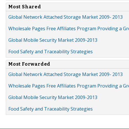
Most Shared
Global Network Attached Storage Market 2009- 2013
Wholesale Pages Free Affiliates Program Providing a G
Global Mobile Security Market 2009-2013
Food Safety and Traceability Strategies
Most Forwarded
Global Network Attached Storage Market 2009- 2013
Wholesale Pages Free Affiliates Program Providing a G
Global Mobile Security Market 2009-2013
Food Safety and Traceability Strategies