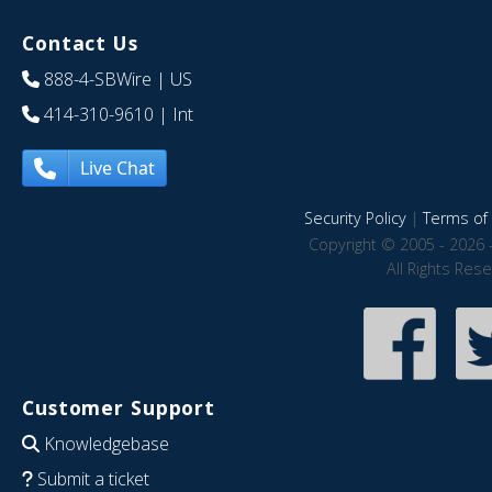
Contact Us
888-4-SBWire
| US
414-310-9610
| Int
Live Chat
Security Policy
|
Terms of 
Copyright © 2005 - 2026 
All Rights Res
Customer Support
Knowledgebase
Submit a ticket