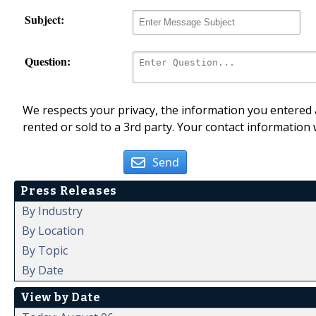
Subject:
Question:
We respects your privacy, the information you entered a
rented or sold to a 3rd party. Your contact information 
Send
Press Releases
By Industry
By Location
By Topic
By Date
View by Date