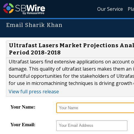
Our Service
Pl
Email Sharik Khan
Ultrafast Lasers Market Projections Ana
Period 2018-2018
Ultrafast lasers find extensive applications on account 
damage. This quality of ultrafast lasers makes them an id
bountiful opportunities for the stakeholders of Ultrafa
for use in micromachining techniques is driving growth o
View full press release
Your Name:
Your Email: