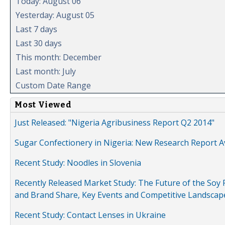
Today: August 06
Yesterday: August 05
Last 7 days
Last 30 days
This month: December
Last month: July
Custom Date Range
Most Viewed
Just Released: "Nigeria Agribusiness Report Q2 2014"
Sugar Confectionery in Nigeria: New Research Report A
Recent Study: Noodles in Slovenia
Recently Released Market Study: The Future of the Soy P
and Brand Share, Key Events and Competitive Landscap
Recent Study: Contact Lenses in Ukraine