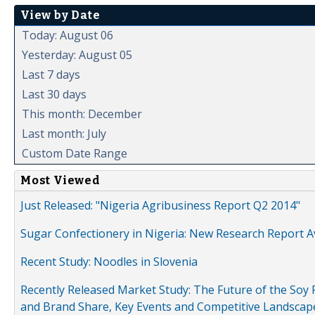
View by Date
Today: August 06
Yesterday: August 05
Last 7 days
Last 30 days
This month: December
Last month: July
Custom Date Range
Most Viewed
Just Released: "Nigeria Agribusiness Report Q2 2014"
Sugar Confectionery in Nigeria: New Research Report A
Recent Study: Noodles in Slovenia
Recently Released Market Study: The Future of the Soy P
and Brand Share, Key Events and Competitive Landscap