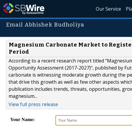
Our Service
Pl
Email Abhishek Budholiya
Magnesium Carbonate Market to Register
Period
According to a recent research report titled "Magnesiu
Opportunity Assessment (2017-2027)", published by Fut
carbonate is witnessing moderate growth during the per
that drive this growth as well as few other aspects whic
publication includes trends, threats, opportunities, gro
magnesium...
View full press release
Your Name: