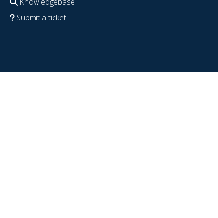
Knowledgebase
Submit a ticket