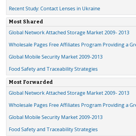
Recent Study: Contact Lenses in Ukraine
Most Shared
Global Network Attached Storage Market 2009- 2013
Wholesale Pages Free Affiliates Program Providing a G
Global Mobile Security Market 2009-2013
Food Safety and Traceability Strategies
Most Forwarded
Global Network Attached Storage Market 2009- 2013
Wholesale Pages Free Affiliates Program Providing a G
Global Mobile Security Market 2009-2013
Food Safety and Traceability Strategies