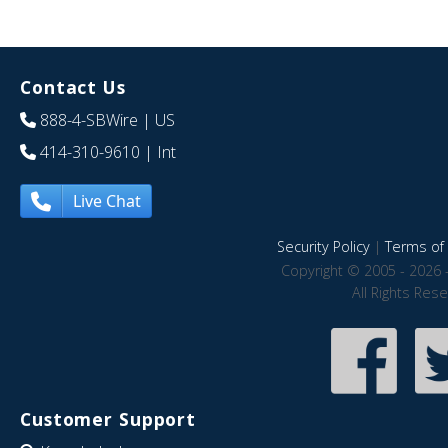
Contact Us
888-4-SBWire
| US
414-310-9610
| Int
Live Chat
Security Policy
|
Terms of 
Copyright © 2005 - 2026 
All Rights Res
Customer Support