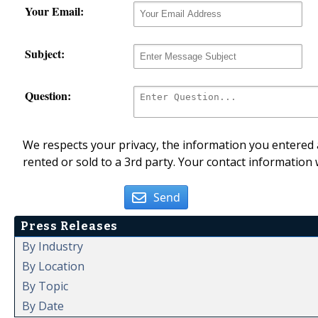
Your Email:
Subject:
Question:
We respects your privacy, the information you entered a
rented or sold to a 3rd party. Your contact information 
Send
Press Releases
By Industry
By Location
By Topic
By Date