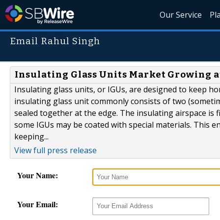
Our Service
Pl
Email Rahul Singh
Insulating Glass Units Market Growing at
Insulating glass units, or IGUs, are designed to keep 
insulating glass unit commonly consists of two (someti
sealed together at the edge. The insulating airspace is f
some IGUs may be coated with special materials. This en
keeping...
View full press release
Your Name:
Your Email: