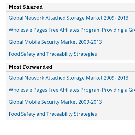
Most Shared
Global Network Attached Storage Market 2009- 2013
Wholesale Pages Free Affiliates Program Providing a G
Global Mobile Security Market 2009-2013
Food Safety and Traceability Strategies
Most Forwarded
Global Network Attached Storage Market 2009- 2013
Wholesale Pages Free Affiliates Program Providing a G
Global Mobile Security Market 2009-2013
Food Safety and Traceability Strategies