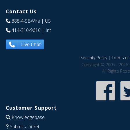
Contact Us
888-4-SBWire
| US
414-310-9610
| Int
Live Chat
Security Policy
|
Terms of 
Copyright © 2005 - 2026 
All Rights Res
Customer Support
Knowledgebase
Submit a ticket