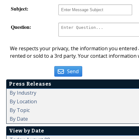
Subject:
Question:
We respects your privacy, the information you entered a
rented or sold to a 3rd party. Your contact information 
Send
Press Releases
By Industry
By Location
By Topic
By Date
View by Date