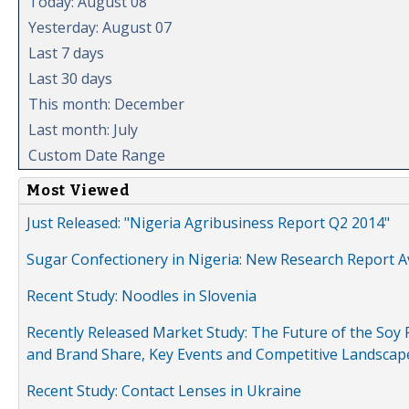
Today: August 08
Yesterday: August 07
Last 7 days
Last 30 days
This month: December
Last month: July
Custom Date Range
Most Viewed
Just Released: "Nigeria Agribusiness Report Q2 2014"
Sugar Confectionery in Nigeria: New Research Report A
Recent Study: Noodles in Slovenia
Recently Released Market Study: The Future of the Soy P
and Brand Share, Key Events and Competitive Landscap
Recent Study: Contact Lenses in Ukraine