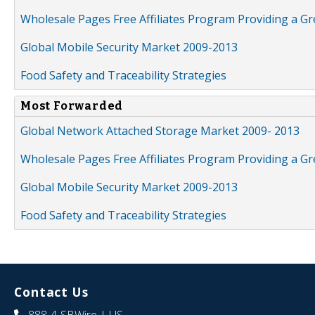
Wholesale Pages Free Affiliates Program Providing a G
Global Mobile Security Market 2009-2013
Food Safety and Traceability Strategies
Most Forwarded
Global Network Attached Storage Market 2009- 2013
Wholesale Pages Free Affiliates Program Providing a G
Global Mobile Security Market 2009-2013
Food Safety and Traceability Strategies
Contact Us