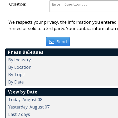
Question:
We respects your privacy, the information you entered a
rented or sold to a 3rd party. Your contact information 
Send
Press Releases
By Industry
By Location
By Topic
By Date
View by Date
Today: August 08
Yesterday: August 07
Last 7 days