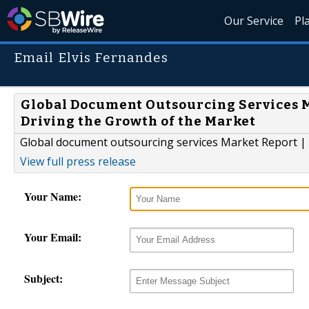
Our Service
Pl
Email Elvis Fernandes
Global Document Outsourcing Services M
Driving the Growth of the Market
Global document outsourcing services Market Report | 
View full press release
Your Name:
Your Email:
Subject: