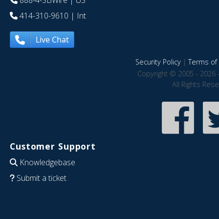
888-4-SBWire
| US
414-310-9610
| Int
Live Chat
Security Policy
|
Terms of 
Copyright © 2005 - 2026 
All Rights Res
Customer Support
Knowledgebase
Submit a ticket