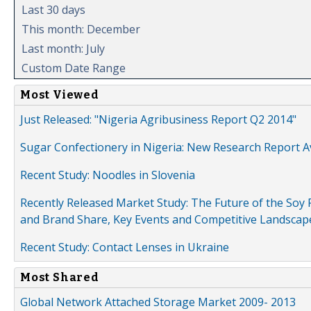
Last 30 days
This month: December
Last month: July
Custom Date Range
Most Viewed
Just Released: "Nigeria Agribusiness Report Q2 2014"
Sugar Confectionery in Nigeria: New Research Report A
Recent Study: Noodles in Slovenia
Recently Released Market Study: The Future of the Soy P
and Brand Share, Key Events and Competitive Landscap
Recent Study: Contact Lenses in Ukraine
Most Shared
Global Network Attached Storage Market 2009- 2013