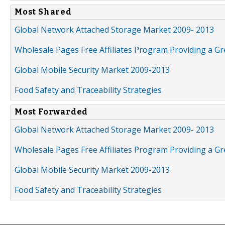
Most Shared
Global Network Attached Storage Market 2009- 2013
Wholesale Pages Free Affiliates Program Providing a G
Global Mobile Security Market 2009-2013
Food Safety and Traceability Strategies
Most Forwarded
Global Network Attached Storage Market 2009- 2013
Wholesale Pages Free Affiliates Program Providing a G
Global Mobile Security Market 2009-2013
Food Safety and Traceability Strategies