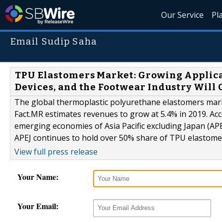
Our Service
Pl
Email Sudip Saha
TPU Elastomers Market: Growing Applica
Devices, and the Footwear Industry Will
The global thermoplastic polyurethane elastomers marke
Fact.MR estimates revenues to grow at 5.4% in 2019. Ac
emerging economies of Asia Pacific excluding Japan (APE
APEJ continues to hold over 50% share of TPU elastomer
View full press release
Your Name:
Your Email: