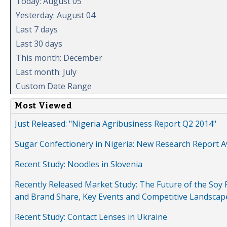
Today: August 05
Yesterday: August 04
Last 7 days
Last 30 days
This month: December
Last month: July
Custom Date Range
Most Viewed
Just Released: "Nigeria Agribusiness Report Q2 2014"
Sugar Confectionery in Nigeria: New Research Report A
Recent Study: Noodles in Slovenia
Recently Released Market Study: The Future of the Soy P
and Brand Share, Key Events and Competitive Landscap
Recent Study: Contact Lenses in Ukraine