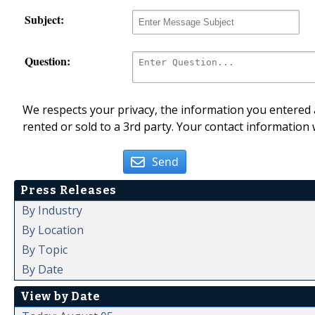
Subject:
Question:
We respects your privacy, the information you entered a
rented or sold to a 3rd party. Your contact information 
Send
Press Releases
By Industry
By Location
By Topic
By Date
View by Date