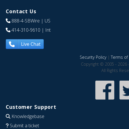
Contact Us
888-4-SBWire
| US
414-310-9610
| Int
Live Chat
Security Policy
|
Terms of 
Copyright © 2005 - 2026 
All Rights Res
Customer Support
Knowledgebase
Submit a ticket