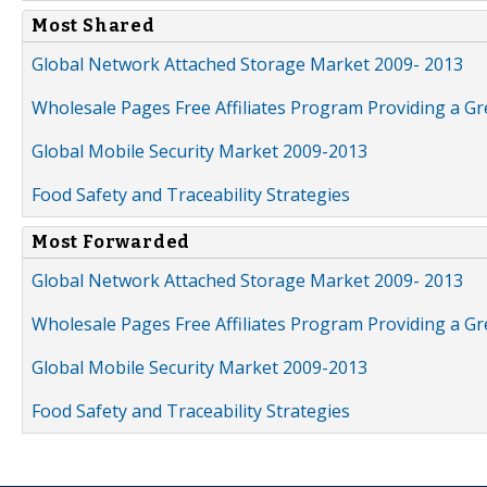
Most Shared
Global Network Attached Storage Market 2009- 2013
Wholesale Pages Free Affiliates Program Providing a G
Global Mobile Security Market 2009-2013
Food Safety and Traceability Strategies
Most Forwarded
Global Network Attached Storage Market 2009- 2013
Wholesale Pages Free Affiliates Program Providing a G
Global Mobile Security Market 2009-2013
Food Safety and Traceability Strategies