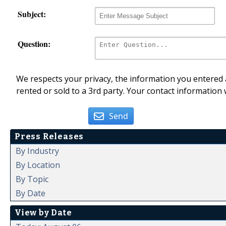
Subject:
Question:
We respects your privacy, the information you entered a
rented or sold to a 3rd party. Your contact information 
Send
Press Releases
By Industry
By Location
By Topic
By Date
View by Date