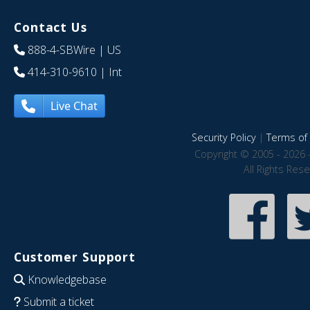
Contact Us
888-4-SBWire
| US
414-310-9610
| Int
Live Chat
Security Policy
|
Terms of 
Copyright © 2005 - 2026 
All Rights Res
Customer Support
Knowledgebase
Submit a ticket