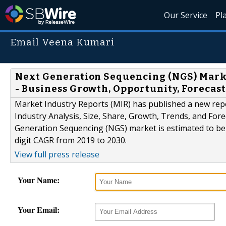
Our Service
Pl
Email Veena Kumari
Next Generation Sequencing (NGS) Market
- Business Growth, Opportunity, Forecast
Market Industry Reports (MIR) has published a new rep
Industry Analysis, Size, Share, Growth, Trends, and Fore
Generation Sequencing (NGS) market is estimated to be o
digit CAGR from 2019 to 2030.
View full press release
Your Name:
Your Email: