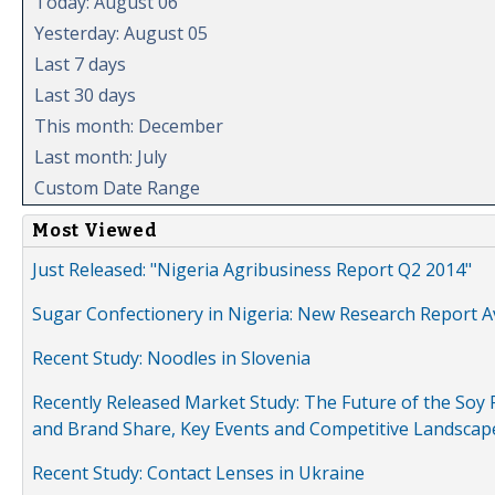
Today: August 06
Yesterday: August 05
Last 7 days
Last 30 days
This month: December
Last month: July
Custom Date Range
Most Viewed
Just Released: "Nigeria Agribusiness Report Q2 2014"
Sugar Confectionery in Nigeria: New Research Report A
Recent Study: Noodles in Slovenia
Recently Released Market Study: The Future of the Soy P
and Brand Share, Key Events and Competitive Landscap
Recent Study: Contact Lenses in Ukraine