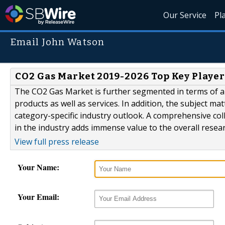
Our Service
Pl
Email John Watson
CO2 Gas Market 2019-2026 Top Key Player
The CO2 Gas Market is further segmented in terms of ap
products as well as services. In addition, the subject ma
category-specific industry outlook. A comprehensive co
in the industry adds immense value to the overall resear
View full press release
Your Name:
Your Email: