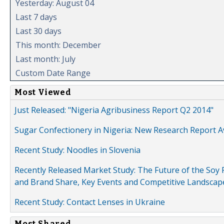
Yesterday: August 04
Last 7 days
Last 30 days
This month: December
Last month: July
Custom Date Range
Most Viewed
Just Released: "Nigeria Agribusiness Report Q2 2014"
Sugar Confectionery in Nigeria: New Research Report A
Recent Study: Noodles in Slovenia
Recently Released Market Study: The Future of the Soy P
and Brand Share, Key Events and Competitive Landscap
Recent Study: Contact Lenses in Ukraine
Most Shared