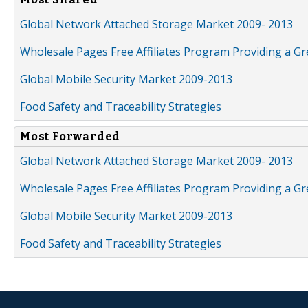
Global Network Attached Storage Market 2009- 2013
Wholesale Pages Free Affiliates Program Providing a G
Global Mobile Security Market 2009-2013
Food Safety and Traceability Strategies
Most Forwarded
Global Network Attached Storage Market 2009- 2013
Wholesale Pages Free Affiliates Program Providing a G
Global Mobile Security Market 2009-2013
Food Safety and Traceability Strategies