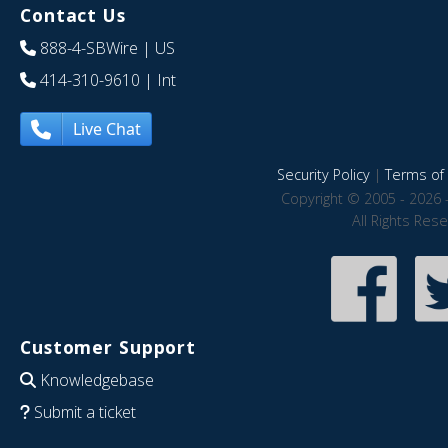
Contact Us
888-4-SBWire
| US
414-310-9610
| Int
Live Chat
Security Policy
|
Terms of 
Copyright © 2005 - 2026 
All Rights Res
Customer Support
Knowledgebase
Submit a ticket