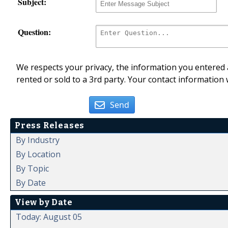
Subject:
Question:
We respects your privacy, the information you entered a
rented or sold to a 3rd party. Your contact information 
Send
Press Releases
By Industry
By Location
By Topic
By Date
View by Date
Today: August 05