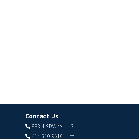
Contact Us
888-4-SBWire
| US
414-310-9610
| Int