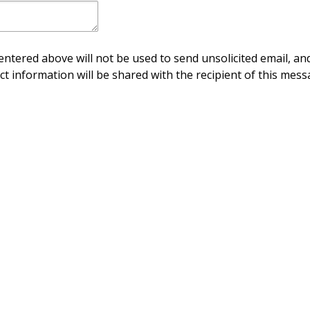
ntered above will not be used to send unsolicited email, and
ct information will be shared with the recipient of this mess