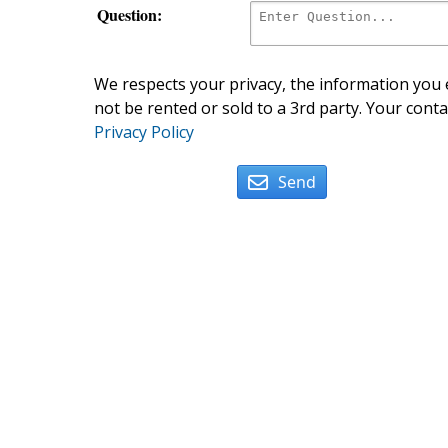
Question:
We respects your privacy, the information you e
not be rented or sold to a 3rd party. Your conta
Privacy Policy
Send