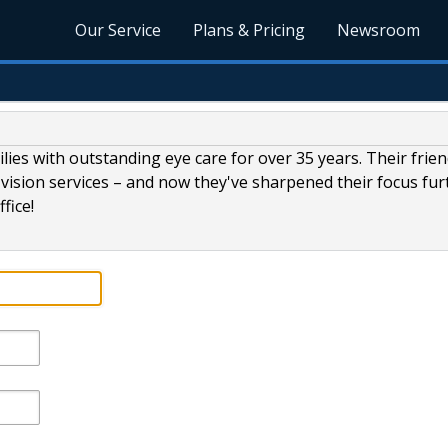
Our Service
Plans & Pricing
Newsroom
lies with outstanding eye care for over 35 years. Their frien
vision services – and now they've sharpened their focus fur
fice!