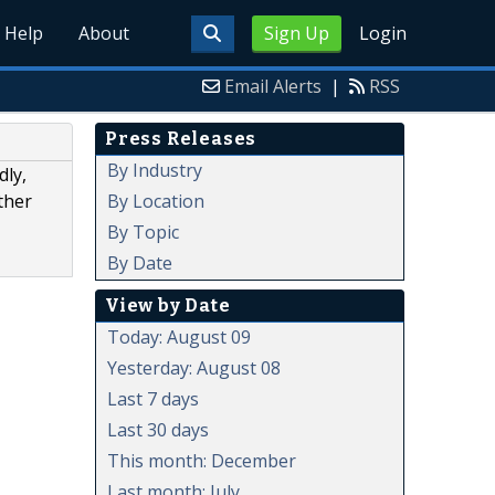
Help
About
Sign Up
Login
Email Alerts
|
RSS
Press Releases
By Industry
dly,
By Location
ther
By Topic
By Date
View by Date
Today: August 09
Yesterday: August 08
Last 7 days
Last 30 days
This month: December
Last month: July