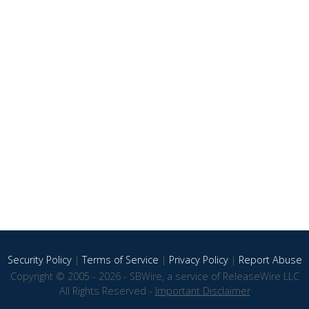
Security Policy
|
Terms of Service
|
Privacy Policy
|
Report Abuse
Copyright © 2005 - 2026 - SBWire, a service of ReleaseWire LLC
All Rights Reserved -
Important Disclaimer