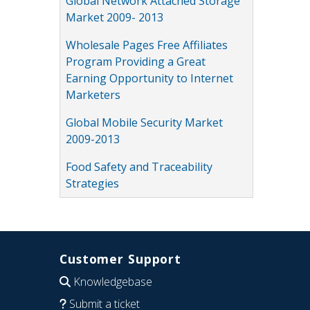
Global Network Attached Storage
Market 2009- 2013
Wholesale Pages Free Affiliates
Program Providing a Great
Earning Opportunity to Internet
Marketers
Global Mobile Security Market
2009-2013
Food Safety and Traceability
Strategies
Customer Support
Knowledgebase
Submit a ticket