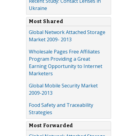
Recent Study: Contact Lenses in
Ukraine
Most Shared
Global Network Attached Storage
Market 2009- 2013
Wholesale Pages Free Affiliates
Program Providing a Great
Earning Opportunity to Internet
Marketers
Global Mobile Security Market
2009-2013
Food Safety and Traceability
Strategies
Most Forwarded