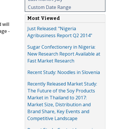
Custom Date Range
Most Viewed
 will
Just Released: "Nigeria
age -
Agribusiness Report Q2 2014"
Sugar Confectionery in Nigeria:
New Research Report Available at
Fast Market Research
Recent Study: Noodles in Slovenia
Recently Released Market Study:
The Future of the Soy Products
Market in Thailand to 2017:
Market Size, Distribution and
Brand Share, Key Events and
Competitive Landscape