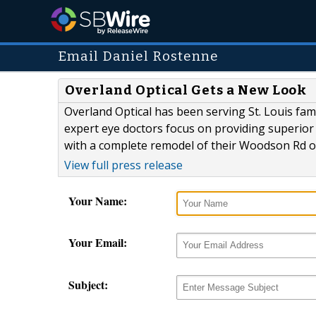
Email Daniel Rostenne
Overland Optical Gets a New Look
Overland Optical has been serving St. Louis fami
expert eye doctors focus on providing superior 
with a complete remodel of their Woodson Rd of
View full press release
Your Name:
Your Email:
Subject: