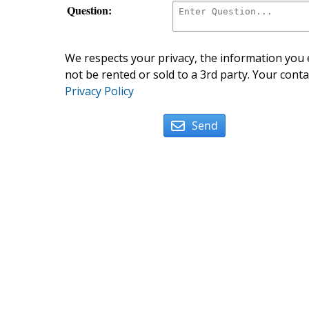
Question:
We respects your privacy, the information you e
not be rented or sold to a 3rd party. Your conta
Privacy Policy
Send