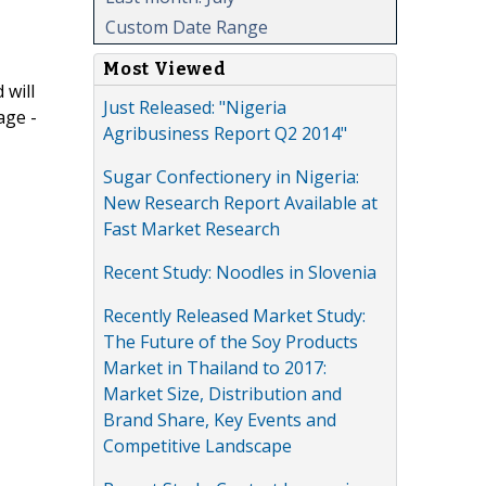
Custom Date Range
Most Viewed
 will
Just Released: "Nigeria
age -
Agribusiness Report Q2 2014"
Sugar Confectionery in Nigeria:
New Research Report Available at
Fast Market Research
Recent Study: Noodles in Slovenia
Recently Released Market Study:
The Future of the Soy Products
Market in Thailand to 2017:
Market Size, Distribution and
Brand Share, Key Events and
Competitive Landscape