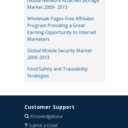
Global Network Attached Storage
Market 2009- 2013
Wholesale Pages Free Affiliates
Program Providing a Great
Earning Opportunity to Internet
Marketers
Global Mobile Security Market
2009-2013
Food Safety and Traceability
Strategies
Customer Support
Knowledgebase
Submit a ticket