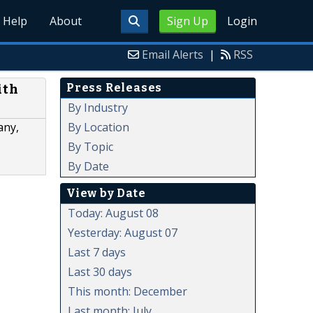
Help
About
Sign Up
Login
Email Alerts
|
RSS
Press Releases
ith
By Industry
By Location
any,
By Topic
By Date
View by Date
Today: August 08
Yesterday: August 07
Last 7 days
Last 30 days
This month: December
Last month: July