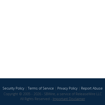
Security Policy
|
Terms of Service
|
Privacy Policy
|
Report Abuse
Copyright © 2005 - 2026 - SBWire, a service of ReleaseWire LLC
All Rights Reserved -
Important Disclaimer