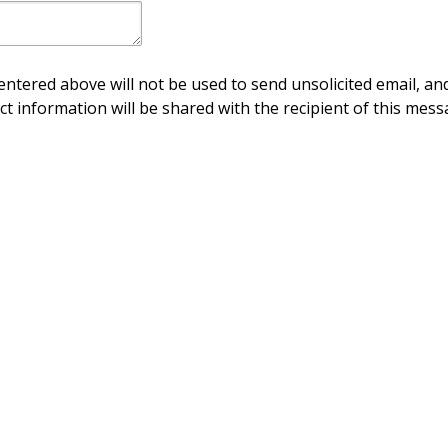
ntered above will not be used to send unsolicited email, and
ct information will be shared with the recipient of this mess