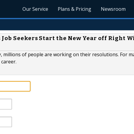
Our Service
Plans & Pricing
Newsroom
 Job Seekers Start the New Year off Right W
 millions of people are working on their resolutions. For m
 career.