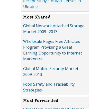
Recent Study: Contact Lenses in
Ukraine
Most Shared
Global Network Attached Storage
Market 2009- 2013
Wholesale Pages Free Affiliates
Program Providing a Great
Earning Opportunity to Internet
Marketers
Global Mobile Security Market
2009-2013
Food Safety and Traceability
Strategies
Most Forwarded