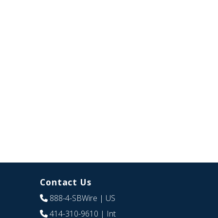
Contact Us
888-4-SBWire
| US
414-310-9610
| Int