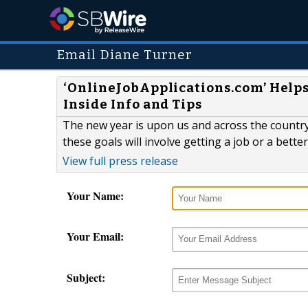
Email Diane Turner
‘OnlineJobApplications.com’ Helps
Inside Info and Tips
The new year is upon us and across the country,
these goals will involve getting a job or a better
View full press release
Your Name:
Your Email:
Subject: