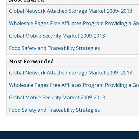
Global Network Attached Storage Market 2009- 2013
Wholesale Pages Free Affiliates Program Providing a G
Global Mobile Security Market 2009-2013
Food Safety and Traceability Strategies
Most Forwarded
Global Network Attached Storage Market 2009- 2013
Wholesale Pages Free Affiliates Program Providing a G
Global Mobile Security Market 2009-2013
Food Safety and Traceability Strategies