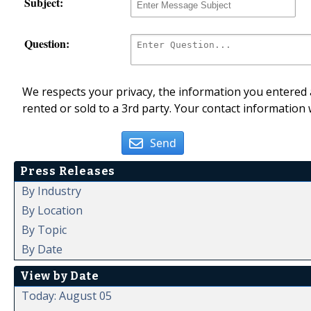
Subject:
Question:
We respects your privacy, the information you entered a
rented or sold to a 3rd party. Your contact information 
Send
Press Releases
By Industry
By Location
By Topic
By Date
View by Date
Today: August 05