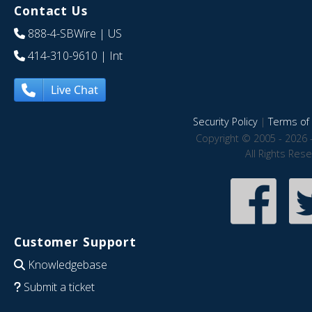
Contact Us
888-4-SBWire
| US
414-310-9610
| Int
Live Chat
Security Policy
|
Terms of 
Copyright © 2005 - 2026 
All Rights Res
Customer Support
Knowledgebase
Submit a ticket