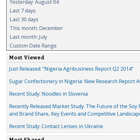
Yesterday: August 04
Last 7 days
Last 30 days
This month: December
Last month: July
Custom Date Range
Most Viewed
Just Released: "Nigeria Agribusiness Report Q2 2014"
Sugar Confectionery in Nigeria: New Research Report A
Recent Study: Noodles in Slovenia
Recently Released Market Study: The Future of the Soy P
and Brand Share, Key Events and Competitive Landscap
Recent Study: Contact Lenses in Ukraine
Most Shared