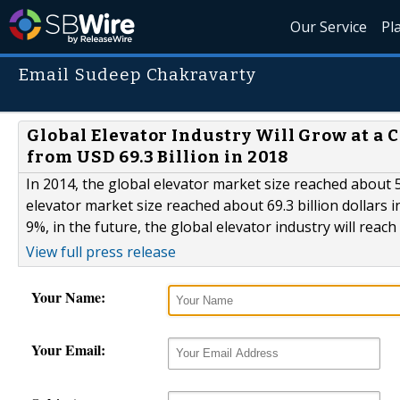
Our Service
Pl
Email Sudeep Chakravarty
Global Elevator Industry Will Grow at a 
from USD 69.3 Billion in 2018
In 2014, the global elevator market size reached about 5
elevator market size reached about 69.3 billion dollars i
9%, in the future, the global elevator industry will reach 
View full press release
Your Name:
Your Email: