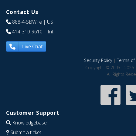
Contact Us
888-4-SBWire
| US
414-310-9610
| Int
Live Chat
Security Policy
|
Terms of 
Copyright © 2005 - 2026 
All Rights Res
Customer Support
Knowledgebase
Submit a ticket