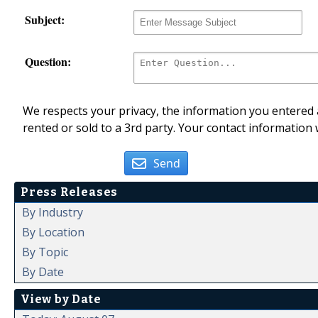
Subject:
Question:
We respects your privacy, the information you entered a
rented or sold to a 3rd party. Your contact information 
Send
Press Releases
By Industry
By Location
By Topic
By Date
View by Date