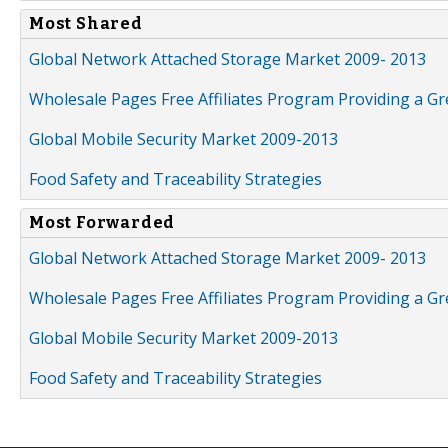
Most Shared
Global Network Attached Storage Market 2009- 2013
Wholesale Pages Free Affiliates Program Providing a G
Global Mobile Security Market 2009-2013
Food Safety and Traceability Strategies
Most Forwarded
Global Network Attached Storage Market 2009- 2013
Wholesale Pages Free Affiliates Program Providing a G
Global Mobile Security Market 2009-2013
Food Safety and Traceability Strategies