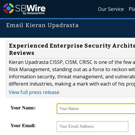
Our Service
Pl
Email Kieran Upadrasta
Experienced Enterprise Security Archit
Reviews
Kieran Upadrasta CISSP, CISM, CRISC is one of the few au
Risk Management, standing out as a force to reckon with
information security, threat management, and vulnerab
different industries, making a mark with each of his proj
View full press release
Your Name:
Your Email: