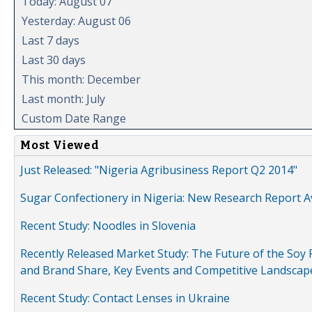
Today: August 07
Yesterday: August 06
Last 7 days
Last 30 days
This month: December
Last month: July
Custom Date Range
Most Viewed
Just Released: "Nigeria Agribusiness Report Q2 2014"
Sugar Confectionery in Nigeria: New Research Report A
Recent Study: Noodles in Slovenia
Recently Released Market Study: The Future of the Soy P
and Brand Share, Key Events and Competitive Landscap
Recent Study: Contact Lenses in Ukraine