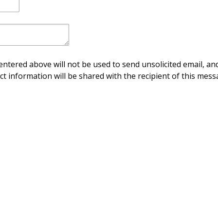
ntered above will not be used to send unsolicited email, and
ct information will be shared with the recipient of this mess