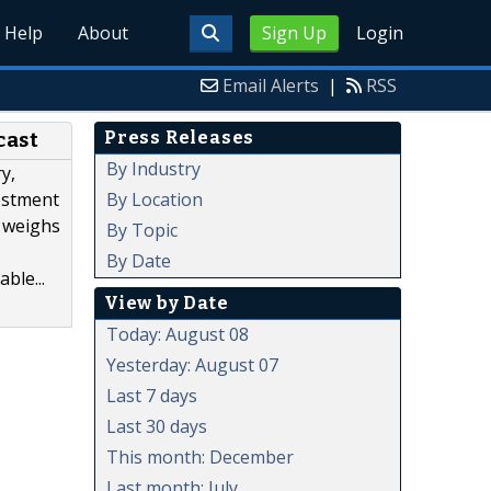
Help
About
Sign Up
Login
Email Alerts
|
RSS
Press Releases
cast
By Industry
y,
By Location
estment
t weighs
By Topic
By Date
ble...
View by Date
Today: August 08
Yesterday: August 07
Last 7 days
Last 30 days
This month: December
Last month: July