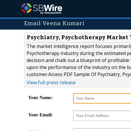
Email Veena Kumari
Psychiatry, Psychotherapy Market 
The market intelligence report focuses primaril
Psychotherapy industry during the estimated p
decision and chalk out a blueprint of profitabl
upon the performance of the industry on the ba
customer.Access PDF Sample Of Psychiatry, Psyc
View full press release
Your Name:
Your Email: