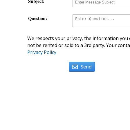
Subject:
Question:
We respects your privacy, the information you e
not be rented or sold to a 3rd party. Your conta
Privacy Policy
Send