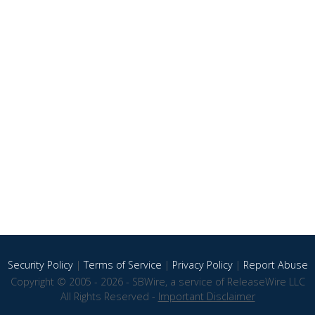
Security Policy
|
Terms of Service
|
Privacy Policy
|
Report Abuse
Copyright © 2005 - 2026 - SBWire, a service of ReleaseWire LLC
All Rights Reserved -
Important Disclaimer