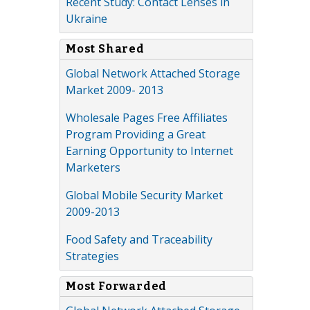
Recent Study: Contact Lenses in
Ukraine
Most Shared
Global Network Attached Storage
Market 2009- 2013
Wholesale Pages Free Affiliates
Program Providing a Great
Earning Opportunity to Internet
Marketers
Global Mobile Security Market
2009-2013
Food Safety and Traceability
Strategies
Most Forwarded