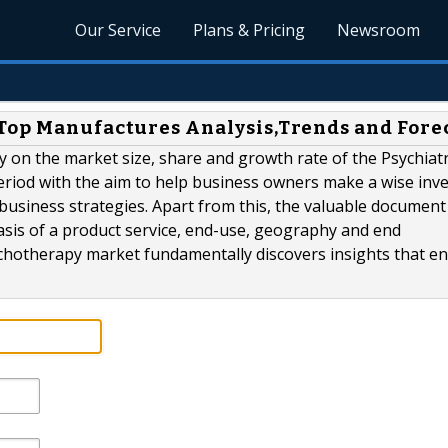
Our Service
Plans & Pricing
Newsroom
Top Manufactures Analysis,Trends and Fore
y on the market size, share and growth rate of the Psychiatr
eriod with the aim to help business owners make a wise inv
e business strategies. Apart from this, the valuable documen
sis of a product service, end-use, geography and end
hotherapy market fundamentally discovers insights that ena