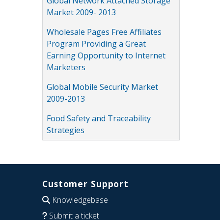
Global Network Attached Storage
Market 2009- 2013
Wholesale Pages Free Affiliates
Program Providing a Great
Earning Opportunity to Internet
Marketers
Global Mobile Security Market
2009-2013
Food Safety and Traceability
Strategies
Customer Support
Knowledgebase
Submit a ticket