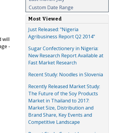
Custom Date Range
Most Viewed
Just Released: "Nigeria
Agribusiness Report Q2 2014"
 will
age -
Sugar Confectionery in Nigeria:
New Research Report Available at
Fast Market Research
Recent Study: Noodles in Slovenia
Recently Released Market Study:
The Future of the Soy Products
Market in Thailand to 2017:
Market Size, Distribution and
Brand Share, Key Events and
Competitive Landscape