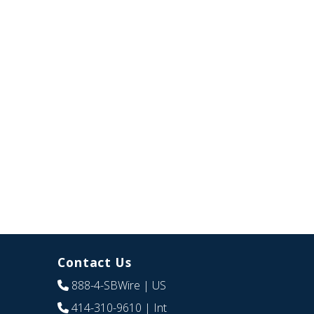
Contact Us
888-4-SBWire
| US
414-310-9610
| Int