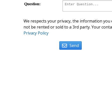
Question:
We respects your privacy, the information you e
not be rented or sold to a 3rd party. Your conta
Privacy Policy
Send