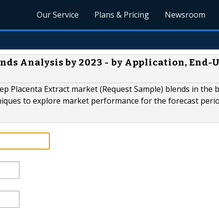
Our Service
Plans & Pricing
Newsroom
nds Analysis by 2023 - by Application, End-
p Placenta Extract market (Request Sample) blends in the b
niques to explore market performance for the forecast perio