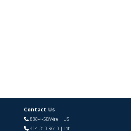
Contact Us
888-4-SBWire
| US
414-310-9610
| Int