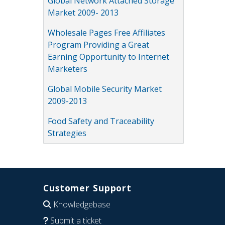
Global Network Attached Storage
Market 2009- 2013
Wholesale Pages Free Affiliates
Program Providing a Great
Earning Opportunity to Internet
Marketers
Global Mobile Security Market
2009-2013
Food Safety and Traceability
Strategies
Customer Support
Knowledgebase
Submit a ticket