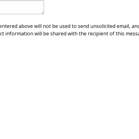
ntered above will not be used to send unsolicited email, and
ct information will be shared with the recipient of this mess