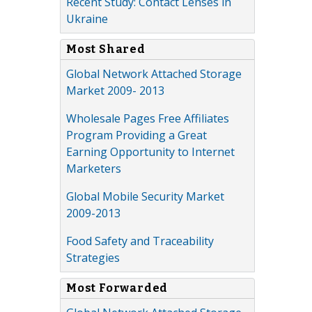
Recent Study: Contact Lenses in
Ukraine
Most Shared
Global Network Attached Storage
Market 2009- 2013
Wholesale Pages Free Affiliates
Program Providing a Great
Earning Opportunity to Internet
Marketers
Global Mobile Security Market
2009-2013
Food Safety and Traceability
Strategies
Most Forwarded