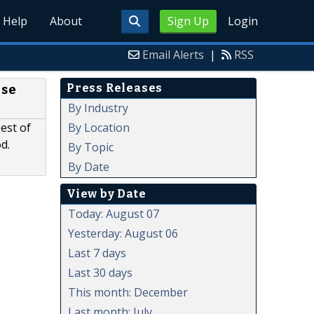
Help
About
Sign Up
Login
Email Alerts
|
RSS
Press Releases
Use
By Industry
By Location
est of
d.
By Topic
By Date
View by Date
Today: August 07
Yesterday: August 06
Last 7 days
Last 30 days
This month: December
Last month: July