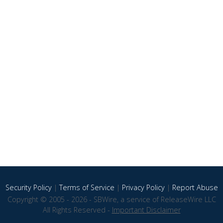
Security Policy
|
Terms of Service
|
Privacy Policy
|
Report Abuse
Copyright © 2005 - 2026 - SBWire, a service of ReleaseWire LLC
All Rights Reserved -
Important Disclaimer