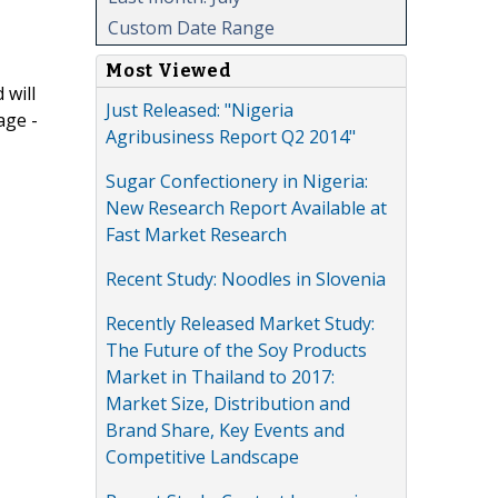
Custom Date Range
Most Viewed
 will
Just Released: "Nigeria
age -
Agribusiness Report Q2 2014"
Sugar Confectionery in Nigeria:
New Research Report Available at
Fast Market Research
Recent Study: Noodles in Slovenia
Recently Released Market Study:
The Future of the Soy Products
Market in Thailand to 2017:
Market Size, Distribution and
Brand Share, Key Events and
Competitive Landscape