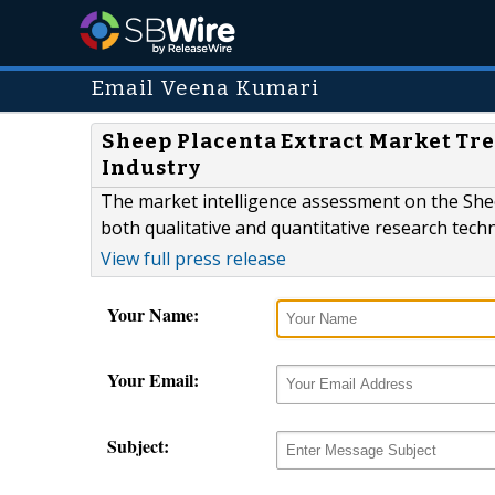
Email Veena Kumari
Sheep Placenta Extract Market Tre
Industry
The market intelligence assessment on the Shee
both qualitative and quantitative research tech
View full press release
Your Name:
Your Email:
Subject: