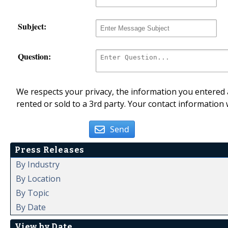
Subject:
Question:
We respects your privacy, the information you entered a
rented or sold to a 3rd party. Your contact information 
Send
Press Releases
By Industry
By Location
By Topic
By Date
View by Date