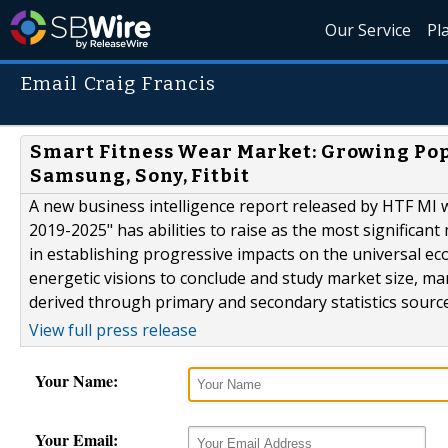
Our Service
Pl
Email Craig Francis
Smart Fitness Wear Market: Growing Pop
Samsung, Sony, Fitbit
A new business intelligence report released by HTF MI 
2019-2025" has abilities to raise as the most significan
in establishing progressive impacts on the universal e
energetic visions to conclude and study market size, m
derived through primary and secondary statistics source
View full press release
Your Name:
Your Email: