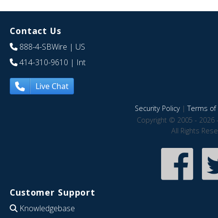
Contact Us
888-4-SBWire
| US
414-310-9610
| Int
Live Chat
Security Policy
|
Terms of 
Copyright © 2005 - 2026 
All Rights Res
Customer Support
Knowledgebase