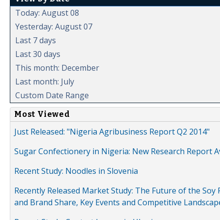
Today: August 08
Yesterday: August 07
Last 7 days
Last 30 days
This month: December
Last month: July
Custom Date Range
Most Viewed
Just Released: "Nigeria Agribusiness Report Q2 2014"
Sugar Confectionery in Nigeria: New Research Report A
Recent Study: Noodles in Slovenia
Recently Released Market Study: The Future of the Soy P
and Brand Share, Key Events and Competitive Landscap