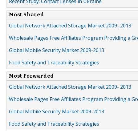
Recent Study: Contact Lenses in Ukraine
Most Shared
Global Network Attached Storage Market 2009- 2013
Wholesale Pages Free Affiliates Program Providing a G
Global Mobile Security Market 2009-2013
Food Safety and Traceability Strategies
Most Forwarded
Global Network Attached Storage Market 2009- 2013
Wholesale Pages Free Affiliates Program Providing a G
Global Mobile Security Market 2009-2013
Food Safety and Traceability Strategies