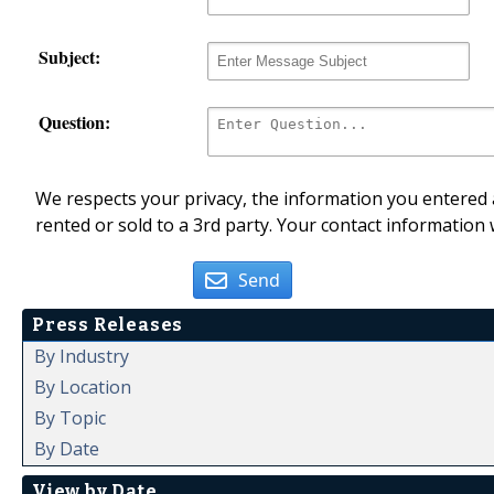
Subject:
Question:
We respects your privacy, the information you entered a
rented or sold to a 3rd party. Your contact information 
Send
Press Releases
By Industry
By Location
By Topic
By Date
View by Date