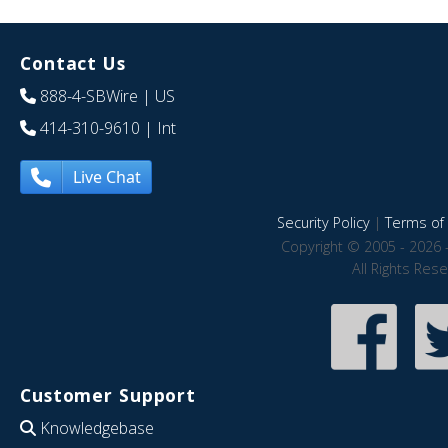
Contact Us
888-4-SBWire
| US
414-310-9610
| Int
Live Chat
Security Policy
|
Terms of 
Copyright © 2005 - 2026 
All Rights Res
Customer Support
Knowledgebase