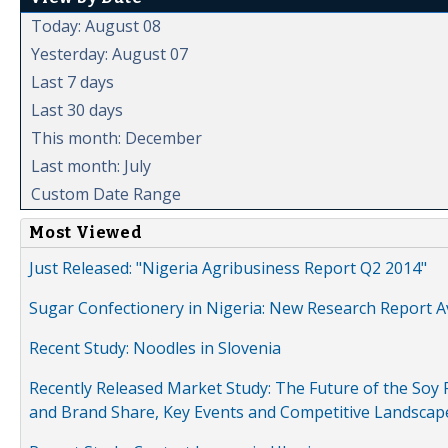
Today: August 08
Yesterday: August 07
Last 7 days
Last 30 days
This month: December
Last month: July
Custom Date Range
Most Viewed
Just Released: "Nigeria Agribusiness Report Q2 2014"
Sugar Confectionery in Nigeria: New Research Report A
Recent Study: Noodles in Slovenia
Recently Released Market Study: The Future of the Soy P
and Brand Share, Key Events and Competitive Landscap