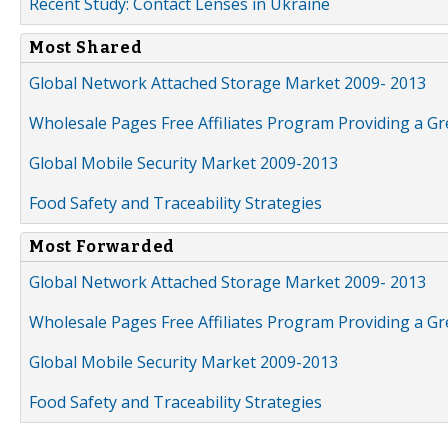
Recent Study: Contact Lenses in Ukraine
Most Shared
Global Network Attached Storage Market 2009- 2013
Wholesale Pages Free Affiliates Program Providing a G
Global Mobile Security Market 2009-2013
Food Safety and Traceability Strategies
Most Forwarded
Global Network Attached Storage Market 2009- 2013
Wholesale Pages Free Affiliates Program Providing a G
Global Mobile Security Market 2009-2013
Food Safety and Traceability Strategies