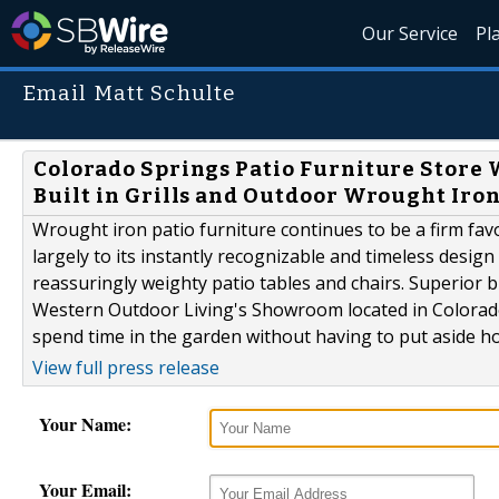
Our Service
Pl
Email Matt Schulte
Colorado Springs Patio Furniture Store 
Built in Grills and Outdoor Wrought Iron
Wrought iron patio furniture continues to be a firm fav
largely to its instantly recognizable and timeless desig
reassuringly weighty patio tables and chairs. Superior
Western Outdoor Living's Showroom located in Colorado 
spend time in the garden without having to put aside h
View full press release
Your Name:
Your Email: