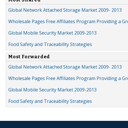
Global Network Attached Storage Market 2009- 2013
Wholesale Pages Free Affiliates Program Providing a G
Global Mobile Security Market 2009-2013
Food Safety and Traceability Strategies
Most Forwarded
Global Network Attached Storage Market 2009- 2013
Wholesale Pages Free Affiliates Program Providing a G
Global Mobile Security Market 2009-2013
Food Safety and Traceability Strategies