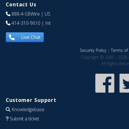
Contact Us
888-4-SBWire
| US
414-310-9610
| Int
Live Chat
Security Policy
|
Terms of 
Copyright © 2005 - 2026 
All Rights Res
Customer Support
Knowledgebase
Submit a ticket