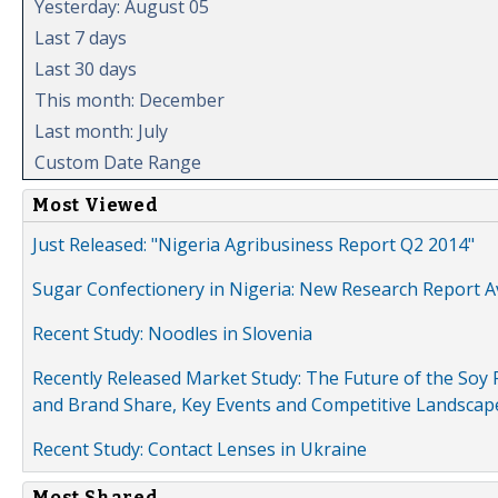
Yesterday: August 05
Last 7 days
Last 30 days
This month: December
Last month: July
Custom Date Range
Most Viewed
Just Released: "Nigeria Agribusiness Report Q2 2014"
Sugar Confectionery in Nigeria: New Research Report A
Recent Study: Noodles in Slovenia
Recently Released Market Study: The Future of the Soy P
and Brand Share, Key Events and Competitive Landscap
Recent Study: Contact Lenses in Ukraine
Most Shared