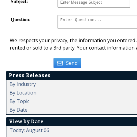
Subject:
Question:
We respects your privacy, the information you entered a
rented or sold to a 3rd party. Your contact information 
Send
Press Releases
By Industry
By Location
By Topic
By Date
View by Date
Today: August 06