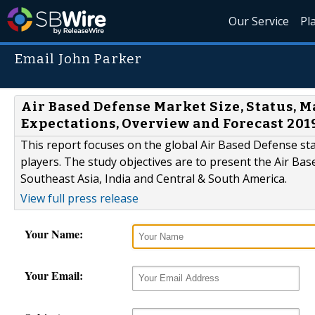
Our Service
Pl
Email John Parker
Air Based Defense Market Size, Status, M
Expectations, Overview and Forecast 201
This report focuses on the global Air Based Defense st
players. The study objectives are to present the Air B
Southeast Asia, India and Central & South America.
View full press release
Your Name:
Your Email: