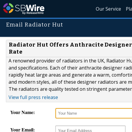
Our Service
Pl
Email Radiator Hut
Radiator Hut Offers Anthracite Designe
Rate
A renowned provider of radiators in the UK, Radiator Hut
and specifications. Each of their anthracite designer ra
rapidly heat large areas and generate a warm, comforting
and modern styles, all of these designer radiators are 
The radiators are quality tested on stringent parameters
View full press release
Your Name:
Your Email: