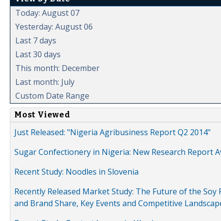
Today: August 07
Yesterday: August 06
Last 7 days
Last 30 days
This month: December
Last month: July
Custom Date Range
Most Viewed
Just Released: "Nigeria Agribusiness Report Q2 2014"
Sugar Confectionery in Nigeria: New Research Report A
Recent Study: Noodles in Slovenia
Recently Released Market Study: The Future of the Soy P
and Brand Share, Key Events and Competitive Landscap