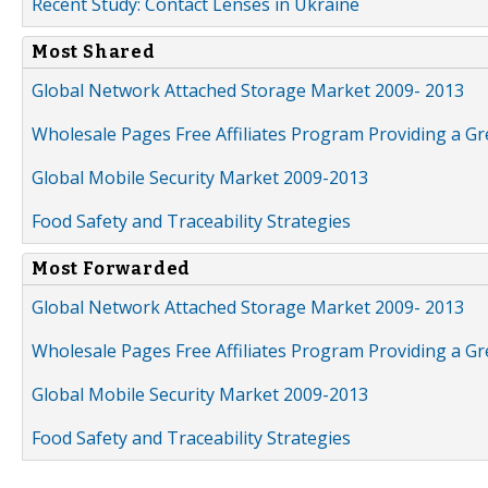
Recent Study: Contact Lenses in Ukraine
Most Shared
Global Network Attached Storage Market 2009- 2013
Wholesale Pages Free Affiliates Program Providing a G
Global Mobile Security Market 2009-2013
Food Safety and Traceability Strategies
Most Forwarded
Global Network Attached Storage Market 2009- 2013
Wholesale Pages Free Affiliates Program Providing a G
Global Mobile Security Market 2009-2013
Food Safety and Traceability Strategies