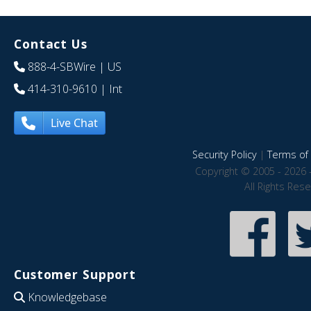
Contact Us
888-4-SBWire
| US
414-310-9610
| Int
Live Chat
Security Policy
|
Terms of 
Copyright © 2005 - 2026 
All Rights Res
Customer Support
Knowledgebase