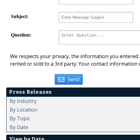
Subject:
Question:
We respects your privacy, the information you entered a
rented or sold to a 3rd party. Your contact information 
Send
Press Releases
By Industry
By Location
By Topic
By Date
View by Date