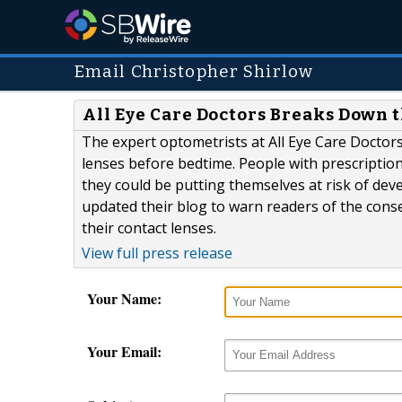
Email Christopher Shirlow
All Eye Care Doctors Breaks Down 
The expert optometrists at All Eye Care Doctor
lenses before bedtime. People with prescripti
they could be putting themselves at risk of dev
updated their blog to warn readers of the cons
their contact lenses.
View full press release
Your Name:
Your Email: