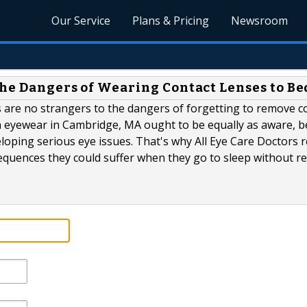
Our Service
Plans & Pricing
Newsroom
the Dangers of Wearing Contact Lenses to Be
s are no strangers to the dangers of forgetting to remove c
on eyewear in Cambridge, MA ought to be equally as aware, 
eloping serious eye issues. That's why All Eye Care Doctors r
equences they could suffer when they go to sleep without 