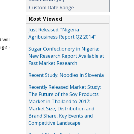
Custom Date Range
Most Viewed
Just Released: "Nigeria
Agribusiness Report Q2 2014"
 will
age -
Sugar Confectionery in Nigeria:
New Research Report Available at
Fast Market Research
Recent Study: Noodles in Slovenia
Recently Released Market Study:
The Future of the Soy Products
Market in Thailand to 2017:
Market Size, Distribution and
Brand Share, Key Events and
Competitive Landscape