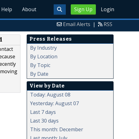
Help
About
Sign Up
Login
Email Alerts
|
RSS
Press Releases
d
By Industry
ontact
By Location
because
ecently
By Topic
removing
By Date
View by Date
Today: August 08
Yesterday: August 07
Last 7 days
Last 30 days
This month: December
Last month: July