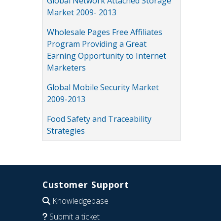
Global Network Attached Storage
Market 2009- 2013
Wholesale Pages Free Affiliates
Program Providing a Great
Earning Opportunity to Internet
Marketers
Global Mobile Security Market
2009-2013
Food Safety and Traceability
Strategies
Customer Support
Knowledgebase
Submit a ticket