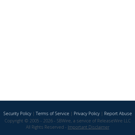
Security Policy
|
Terms of Service
|
Privacy Policy
|
Report Abuse
Copyright © 2005 - 2026 - SBWire, a service of ReleaseWire LLC
All Rights Reserved -
Important Disclaimer