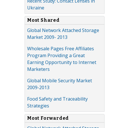
Recent Study: Contact Lenses in
Ukraine
Most Shared
Global Network Attached Storage
Market 2009- 2013
Wholesale Pages Free Affiliates
Program Providing a Great
Earning Opportunity to Internet
Marketers
Global Mobile Security Market
2009-2013
Food Safety and Traceability
Strategies
Most Forwarded