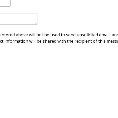
ntered above will not be used to send unsolicited email, and
ct information will be shared with the recipient of this mess