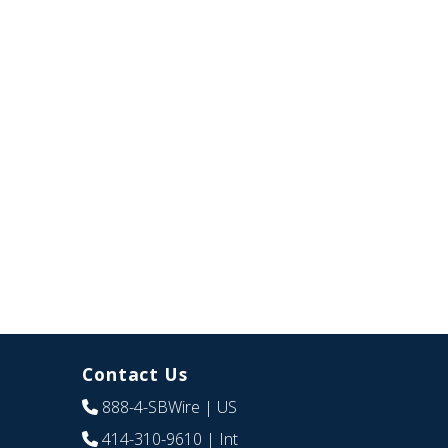
Contact Us
888-4-SBWire
| US
414-310-9610
| Int