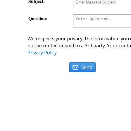
Subject:
Question:
We respects your privacy, the information you e
not be rented or sold to a 3rd party. Your conta
Privacy Policy
Send