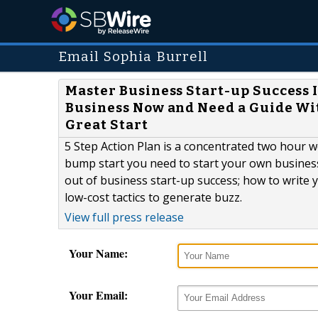
Email Sophia Burrell
Master Business Start-up Success 
Business Now and Need a Guide Wi
Great Start
5 Step Action Plan is a concentrated two hour w
bump start you need to start your own business
out of business start-up success; how to write 
low-cost tactics to generate buzz.
View full press release
Your Name:
Your Email: