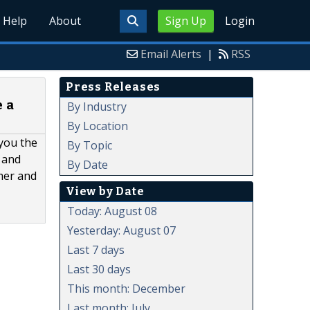
Help
About
Sign Up
Login
Email Alerts
|
RSS
Press Releases
 a
By Industry
By Location
 you the
By Topic
 and
By Date
omer and
View by Date
Today: August 08
Yesterday: August 07
Last 7 days
Last 30 days
This month: December
Last month: July