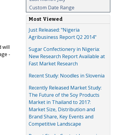
Custom Date Range
Most Viewed
Just Released: "Nigeria
Agribusiness Report Q2 2014"
 will
Sugar Confectionery in Nigeria:
age -
New Research Report Available at
Fast Market Research
Recent Study: Noodles in Slovenia
Recently Released Market Study:
The Future of the Soy Products
Market in Thailand to 2017:
Market Size, Distribution and
Brand Share, Key Events and
Competitive Landscape