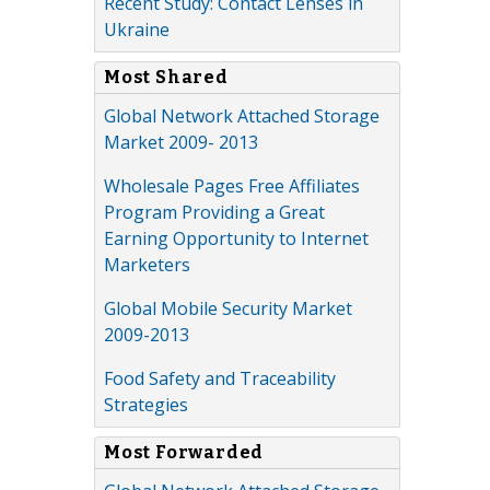
Recent Study: Contact Lenses in
Ukraine
Most Shared
Global Network Attached Storage
Market 2009- 2013
Wholesale Pages Free Affiliates
Program Providing a Great
Earning Opportunity to Internet
Marketers
Global Mobile Security Market
2009-2013
Food Safety and Traceability
Strategies
Most Forwarded