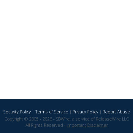
Security Policy
|
Terms of Service
|
Privacy Policy
|
Report Abuse
Copyright © 2005 - 2026 - SBWire, a service of ReleaseWire LLC
All Rights Reserved -
Important Disclaimer