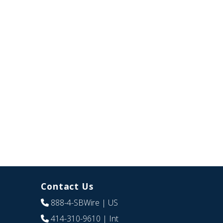
Contact Us
888-4-SBWire
| US
414-310-9610
| Int