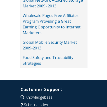
Global Network Attached Storage
Market 2009- 2013
Wholesale Pages Free Affiliates
Program Providing a Great
Earning Opportunity to Internet
Marketers
Global Mobile Security Market
2009-2013
Food Safety and Traceability
Strategies
Customer Support
Knowledgebase
Submit a ticket