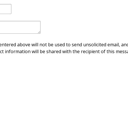
ntered above will not be used to send unsolicited email, and
ct information will be shared with the recipient of this mess