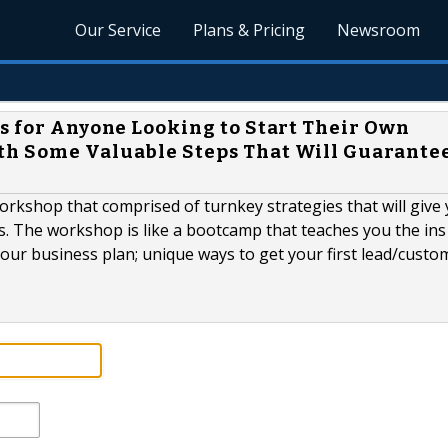
Our Service
Plans & Pricing
Newsroom
Is for Anyone Looking to Start Their Own
th Some Valuable Steps That Will Guarantee
orkshop that comprised of turnkey strategies that will give
. The workshop is like a bootcamp that teaches you the ins
your business plan; unique ways to get your first lead/cust