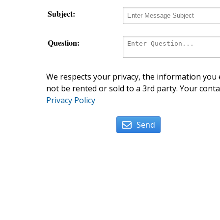
Subject:
Question:
We respects your privacy, the information you e
not be rented or sold to a 3rd party. Your conta
Privacy Policy
Send