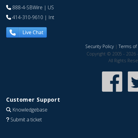
888-4-SBWire
| US
414-310-9610
| Int
Live Chat
Security Policy
|
Terms of 
Copyright © 2005 - 2026 
All Rights Res
Customer Support
Knowledgebase
Submit a ticket