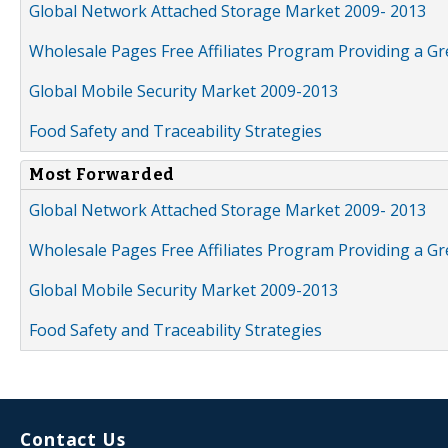
Global Network Attached Storage Market 2009- 2013
Wholesale Pages Free Affiliates Program Providing a G
Global Mobile Security Market 2009-2013
Food Safety and Traceability Strategies
Most Forwarded
Global Network Attached Storage Market 2009- 2013
Wholesale Pages Free Affiliates Program Providing a G
Global Mobile Security Market 2009-2013
Food Safety and Traceability Strategies
Contact Us