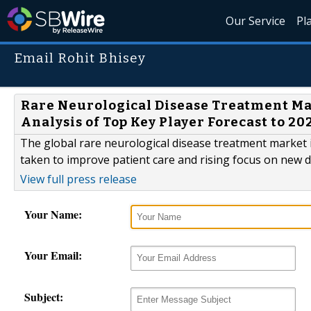
Our Service
Pl
Email Rohit Bhisey
Rare Neurological Disease Treatment M
Analysis of Top Key Player Forecast to 20
The global rare neurological disease treatment market is
taken to improve patient care and rising focus on new 
View full press release
Your Name:
Your Email:
Subject: