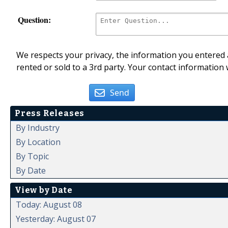
Question:
We respects your privacy, the information you entered a
rented or sold to a 3rd party. Your contact information 
Send
Press Releases
By Industry
By Location
By Topic
By Date
View by Date
Today: August 08
Yesterday: August 07