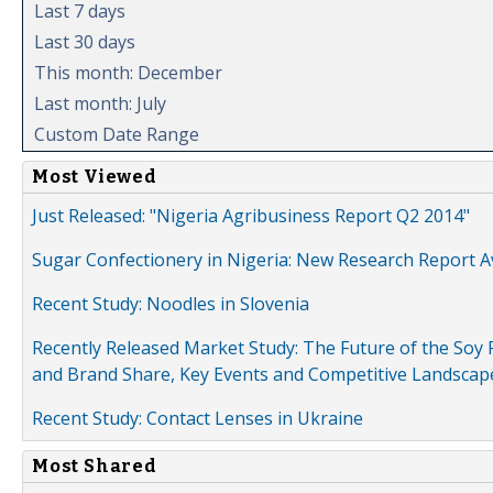
Last 7 days
Last 30 days
This month: December
Last month: July
Custom Date Range
Most Viewed
Just Released: "Nigeria Agribusiness Report Q2 2014"
Sugar Confectionery in Nigeria: New Research Report A
Recent Study: Noodles in Slovenia
Recently Released Market Study: The Future of the Soy P
and Brand Share, Key Events and Competitive Landscap
Recent Study: Contact Lenses in Ukraine
Most Shared