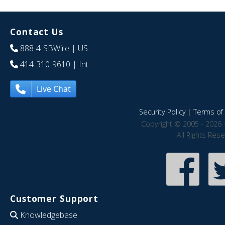
Contact Us
888-4-SBWire
| US
414-310-9610
| Int
Live Chat
Security Policy
|
Terms of 
Copyright © 2005 - 2026 
All Rights Res
Customer Support
Knowledgebase