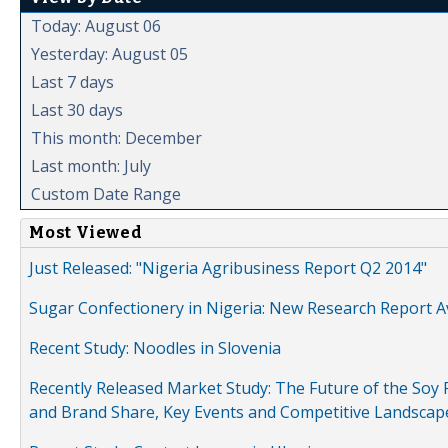
Today: August 06
Yesterday: August 05
Last 7 days
Last 30 days
This month: December
Last month: July
Custom Date Range
Most Viewed
Just Released: "Nigeria Agribusiness Report Q2 2014"
Sugar Confectionery in Nigeria: New Research Report A
Recent Study: Noodles in Slovenia
Recently Released Market Study: The Future of the Soy P
and Brand Share, Key Events and Competitive Landscap