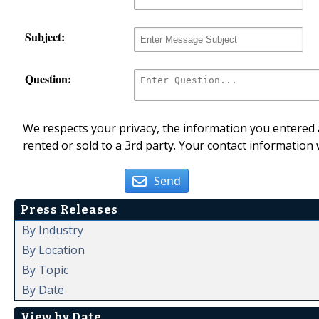
Subject:
Question:
We respects your privacy, the information you entered a
rented or sold to a 3rd party. Your contact information 
Send
Press Releases
By Industry
By Location
By Topic
By Date
View by Date