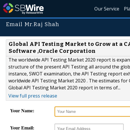
Our Service
Pl
Email Mr.Raj Shah
Global API Testing Market to Grow at a C
Software ,Oracle Corporation
The worldwide API Testing Market 2020 report is expansi
structure of the present API Testing all around the gl
instance, SWOT examination, the API Testing report exhib
worldwide API Testing Market 2020 . The estimates for
Global API Testing Market 2020 report in terms of...
View full press release
Your Name:
Your Email: