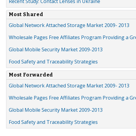
Recent Study: Contact Lenses in Ukraine
Most Shared
Global Network Attached Storage Market 2009- 2013
Wholesale Pages Free Affiliates Program Providing a G
Global Mobile Security Market 2009-2013
Food Safety and Traceability Strategies
Most Forwarded
Global Network Attached Storage Market 2009- 2013
Wholesale Pages Free Affiliates Program Providing a G
Global Mobile Security Market 2009-2013
Food Safety and Traceability Strategies