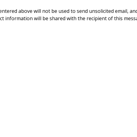
ntered above will not be used to send unsolicited email, and
ct information will be shared with the recipient of this mess