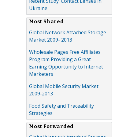
Recent Study: Contact Lenses in
Ukraine
Most Shared
Global Network Attached Storage
Market 2009- 2013
Wholesale Pages Free Affiliates
Program Providing a Great
Earning Opportunity to Internet
Marketers
Global Mobile Security Market
2009-2013
Food Safety and Traceability
Strategies
Most Forwarded