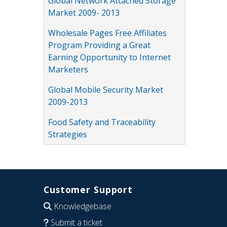
Global Network Attached Storage
Market 2009- 2013
Wholesale Pages Free Affiliates
Program Providing a Great
Earning Opportunity to Internet
Marketers
Global Mobile Security Market
2009-2013
Food Safety and Traceability
Strategies
Customer Support
Knowledgebase
Submit a ticket