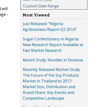
Custom Date Range
 will
age -
Most Viewed
Just Released: "Nigeria
Agribusiness Report Q2 2014"
Sugar Confectionery in Nigeria:
New Research Report Available at
Fast Market Research
Recent Study: Noodles in Slovenia
Recently Released Market Study:
The Future of the Soy Products
Market in Thailand to 2017:
Market Size, Distribution and
Brand Share, Key Events and
Competitive Landscape