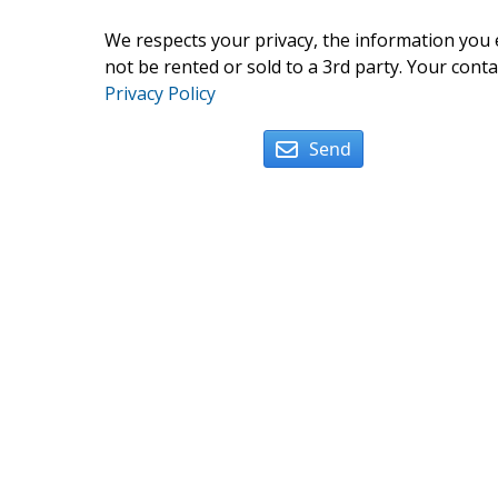
We respects your privacy, the information you e
not be rented or sold to a 3rd party. Your conta
Privacy Policy
Send