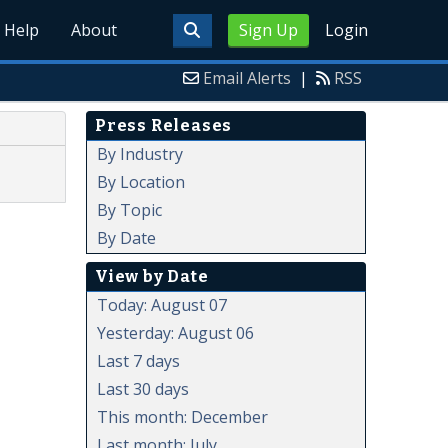
Help
About
Sign Up
Login
Email Alerts
|
RSS
Press Releases
By Industry
By Location
By Topic
By Date
View by Date
Today: August 07
Yesterday: August 06
Last 7 days
Last 30 days
This month: December
Last month: July