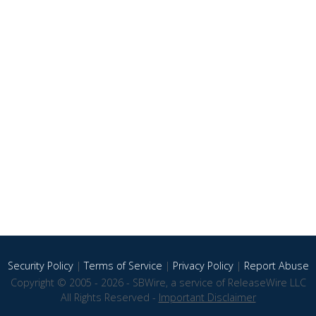
Security Policy
|
Terms of Service
|
Privacy Policy
|
Report Abuse
Copyright © 2005 - 2026 - SBWire, a service of ReleaseWire LLC
All Rights Reserved -
Important Disclaimer