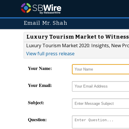
Email Mr. Shah
Luxury Tourism Market to Witness
Luxury Tourism Market 2020: Insights, New Pro
View full press release
Your Name:
Your Email:
Subject:
Question: