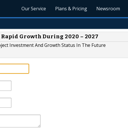
Our Service
Plans & Pricing
Newsroom
 Rapid Growth During 2020 – 2027
ject Investment And Growth Status In The Future