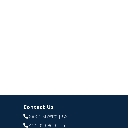
Contact Us
888-4-SBWire
| US
414-310-9610
| Int