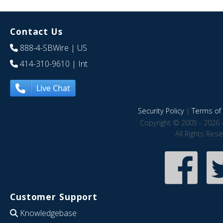
Contact Us
888-4-SBWire
| US
414-310-9610
| Int
Live Chat
Security Policy
|
Terms of 
Copyright © 2005 - 2026 
All Rights Res
Customer Support
Knowledgebase