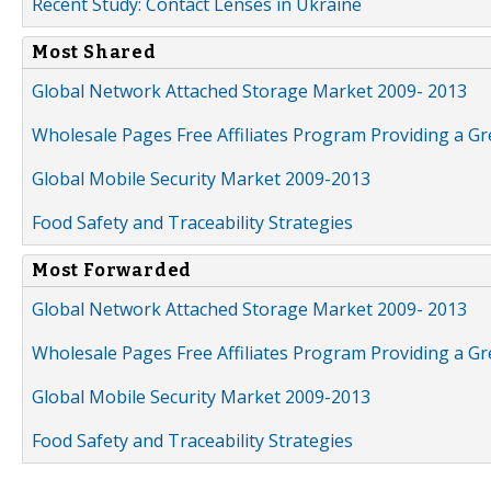
Recent Study: Contact Lenses in Ukraine
Most Shared
Global Network Attached Storage Market 2009- 2013
Wholesale Pages Free Affiliates Program Providing a G
Global Mobile Security Market 2009-2013
Food Safety and Traceability Strategies
Most Forwarded
Global Network Attached Storage Market 2009- 2013
Wholesale Pages Free Affiliates Program Providing a G
Global Mobile Security Market 2009-2013
Food Safety and Traceability Strategies