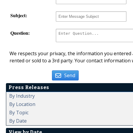
Subject:
Question:
We respects your privacy, the information you entered a
rented or sold to a 3rd party. Your contact information 
Send
Press Releases
By Industry
By Location
By Topic
By Date
View by Date