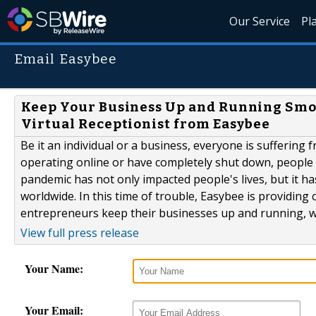
Our Service
Pl
Email Easybee
Keep Your Business Up and Running Smo
Virtual Receptionist from Easybee
Be it an individual or a business, everyone is suffering
operating online or have completely shut down, people
pandemic has not only impacted people's lives, but it h
worldwide. In this time of trouble, Easybee is providing c
entrepreneurs keep their businesses up and running, whi
View full press release
Your Name:
Your Email: