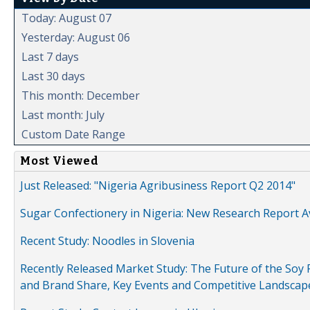
Today: August 07
Yesterday: August 06
Last 7 days
Last 30 days
This month: December
Last month: July
Custom Date Range
Most Viewed
Just Released: "Nigeria Agribusiness Report Q2 2014"
Sugar Confectionery in Nigeria: New Research Report A
Recent Study: Noodles in Slovenia
Recently Released Market Study: The Future of the Soy P
and Brand Share, Key Events and Competitive Landscap