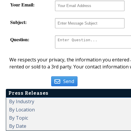
Your Email:
Subject:
Question:
We respects your privacy, the information you entered a
rented or sold to a 3rd party. Your contact information 
Send
Press Releases
By Industry
By Location
By Topic
By Date