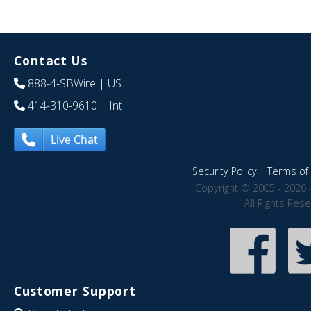
Contact Us
888-4-SBWire
| US
414-310-9610
| Int
Live Chat
Security Policy
|
Terms of 
Copyright © 2005 - 2026 
All Rights Res
Customer Support