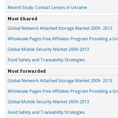
Recent Study: Contact Lenses in Ukraine
Most Shared
Global Network Attached Storage Market 2009- 2013
Wholesale Pages Free Affiliates Program Providing a G
Global Mobile Security Market 2009-2013
Food Safety and Traceability Strategies
Most Forwarded
Global Network Attached Storage Market 2009- 2013
Wholesale Pages Free Affiliates Program Providing a G
Global Mobile Security Market 2009-2013
Food Safety and Traceability Strategies