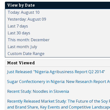
View by Date
Today: August 10
Yesterday: August 09
Last 7 days
Last 30 days
This month: December
Last month: July
Custom Date Range
Most Viewed
Just Released: "Nigeria Agribusiness Report Q2 2014"
Sugar Confectionery in Nigeria: New Research Report A
Recent Study: Noodles in Slovenia
Recently Released Market Study: The Future of the Soy P
and Brand Share, Key Events and Competitive Landscap