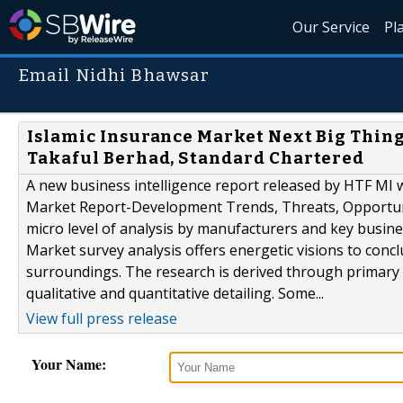
Our Service
Pl
Email Nidhi Bhawsar
Islamic Insurance Market Next Big Thing
Takaful Berhad, Standard Chartered
A new business intelligence report released by HTF MI w
Market Report-Development Trends, Threats, Opportuni
micro level of analysis by manufacturers and key busi
Market survey analysis offers energetic visions to conc
surroundings. The research is derived through primary 
qualitative and quantitative detailing. Some...
View full press release
Your Name: