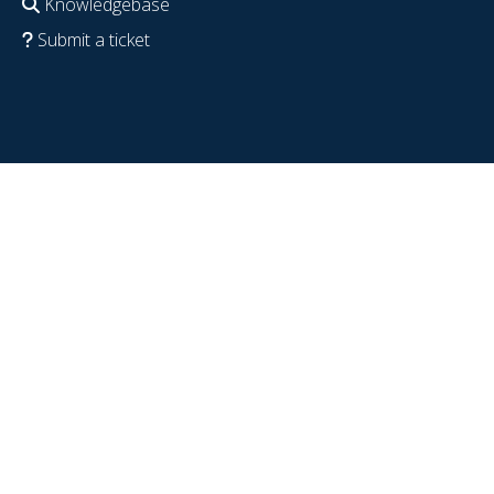
Knowledgebase
Submit a ticket