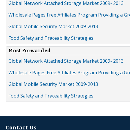
Global Network Attached Storage Market 2009- 2013
Wholesale Pages Free Affiliates Program Providing a G
Global Mobile Security Market 2009-2013
Food Safety and Traceability Strategies
Most Forwarded
Global Network Attached Storage Market 2009- 2013
Wholesale Pages Free Affiliates Program Providing a G
Global Mobile Security Market 2009-2013
Food Safety and Traceability Strategies
Contact Us