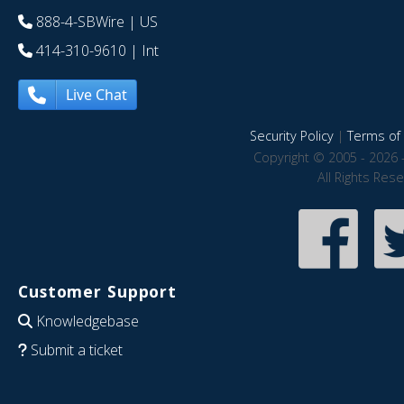
888-4-SBWire
| US
414-310-9610
| Int
Live Chat
Security Policy
|
Terms of 
Copyright © 2005 - 2026 
All Rights Res
Customer Support
Knowledgebase
Submit a ticket