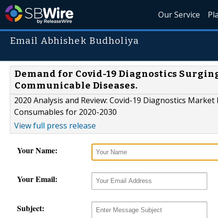
Our Service
Pl
Email Abhishek Budholiya
Demand for Covid-19 Diagnostics Surging
Communicable Diseases.
2020 Analysis and Review: Covid-19 Diagnostics Market 
Consumables for 2020-2030
View full press release
Your Name:
Your Email:
Subject: