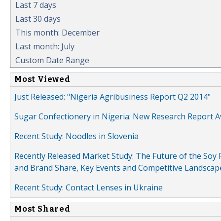
Last 7 days
Last 30 days
This month: December
Last month: July
Custom Date Range
Most Viewed
Just Released: "Nigeria Agribusiness Report Q2 2014"
Sugar Confectionery in Nigeria: New Research Report A
Recent Study: Noodles in Slovenia
Recently Released Market Study: The Future of the Soy P
and Brand Share, Key Events and Competitive Landscap
Recent Study: Contact Lenses in Ukraine
Most Shared