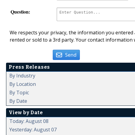
Question:
We respects your privacy, the information you entered a
rented or sold to a 3rd party. Your contact information 
Send
Press Releases
By Industry
By Location
By Topic
By Date
View by Date
Today: August 08
Yesterday: August 07