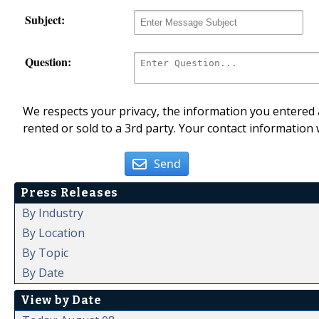
Subject:
Question:
We respects your privacy, the information you entered a
rented or sold to a 3rd party. Your contact information 
Send
Press Releases
By Industry
By Location
By Topic
By Date
View by Date