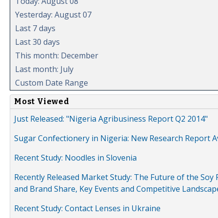
Today: August 08
Yesterday: August 07
Last 7 days
Last 30 days
This month: December
Last month: July
Custom Date Range
Most Viewed
Just Released: "Nigeria Agribusiness Report Q2 2014"
Sugar Confectionery in Nigeria: New Research Report A
Recent Study: Noodles in Slovenia
Recently Released Market Study: The Future of the Soy P
and Brand Share, Key Events and Competitive Landscap
Recent Study: Contact Lenses in Ukraine