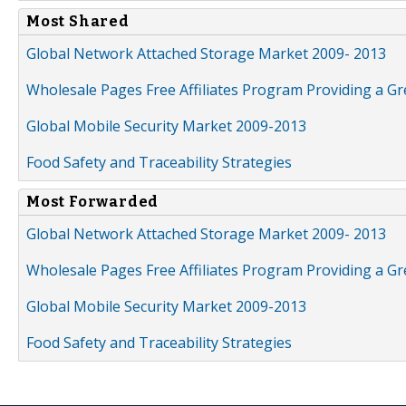
Most Shared
Global Network Attached Storage Market 2009- 2013
Wholesale Pages Free Affiliates Program Providing a G
Global Mobile Security Market 2009-2013
Food Safety and Traceability Strategies
Most Forwarded
Global Network Attached Storage Market 2009- 2013
Wholesale Pages Free Affiliates Program Providing a G
Global Mobile Security Market 2009-2013
Food Safety and Traceability Strategies