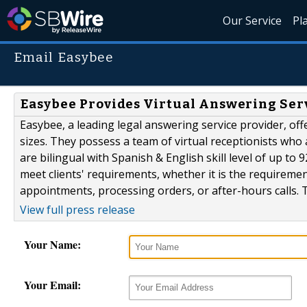
Our Service
Pl
Email Easybee
Easybee Provides Virtual Answering Servi
Easybee, a leading legal answering service provider, offe
sizes. They possess a team of virtual receptionists who a
are bilingual with Spanish & English skill level of up to
meet clients' requirements, whether it is the requiremen
appointments, processing orders, or after-hours calls. T
View full press release
Your Name:
Your Email: