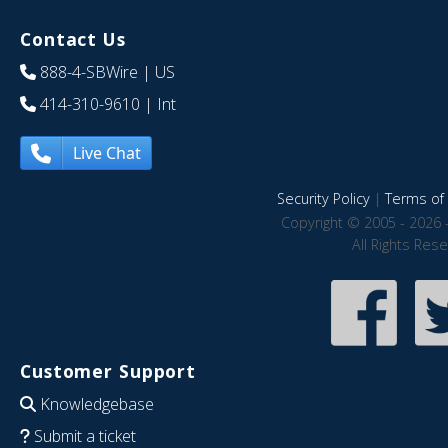
Contact Us
888-4-SBWire
| US
414-310-9610
| Int
Live Chat
Security Policy
|
Terms of 
Copyright © 2005 - 2026 
All Rights Res
Customer Support
Knowledgebase
Submit a ticket