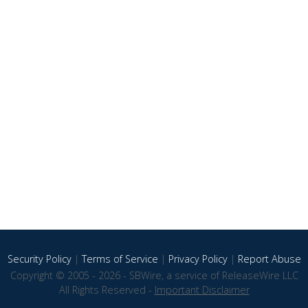
Security Policy
|
Terms of Service
|
Privacy Policy
|
Report Abuse
Copyright © 2005 - 2026 - SBWire, a service of ReleaseWire LLC
All Rights Reserved -
Important Disclaimer