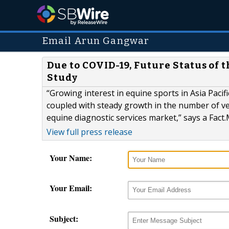
Email Arun Gangwar
Due to COVID-19, Future Status of 
Study
“Growing interest in equine sports in Asia Pacif
coupled with steady growth in the number of ve
equine diagnostic services market,” says a Fact.
View full press release
Your Name:
Your Email:
Subject: