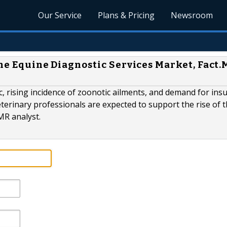
Our Service
Plans & Pricing
Newsroom
the Equine Diagnostic Services Market, Fact
ic, rising incidence of zoonotic ailments, and demand for ins
terinary professionals are expected to support the rise of 
MR analyst.