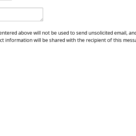
ntered above will not be used to send unsolicited email, and
ct information will be shared with the recipient of this mess