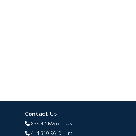
Contact Us
888-4-SBWire
| US
414-310-9610
| Int