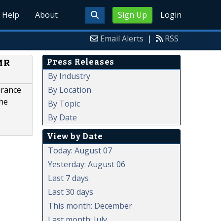
Help
About
Sign Up
Login
Email Alerts
|
RSS
Press Releases
.MR
By Industry
By Location
urance
the
By Topic
By Date
View by Date
Today: August 07
Yesterday: August 06
Last 7 days
Last 30 days
This month: December
Last month: July