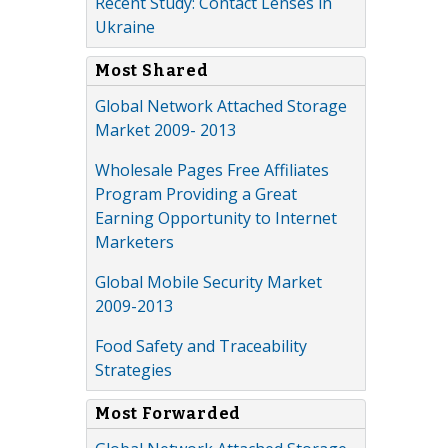
Recent Study: Contact Lenses in
Ukraine
Most Shared
Global Network Attached Storage
Market 2009- 2013
Wholesale Pages Free Affiliates
Program Providing a Great
Earning Opportunity to Internet
Marketers
Global Mobile Security Market
2009-2013
Food Safety and Traceability
Strategies
Most Forwarded