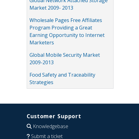
Global Network Attached Storage
Market 2009- 2013
Wholesale Pages Free Affiliates
Program Providing a Great
Earning Opportunity to Internet
Marketers
Global Mobile Security Market
2009-2013
Food Safety and Traceability
Strategies
Customer Support
Knowledgebase
Submit a ticket