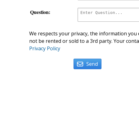
Question:
We respects your privacy, the information you e
not be rented or sold to a 3rd party. Your conta
Privacy Policy
Send