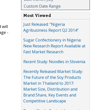
Custom Date Range
Most Viewed
Just Released: "Nigeria
 will
Agribusiness Report Q2 2014"
age -
Sugar Confectionery in Nigeria:
New Research Report Available at
Fast Market Research
Recent Study: Noodles in Slovenia
Recently Released Market Study:
The Future of the Soy Products
Market in Thailand to 2017:
Market Size, Distribution and
Brand Share, Key Events and
Competitive Landscape