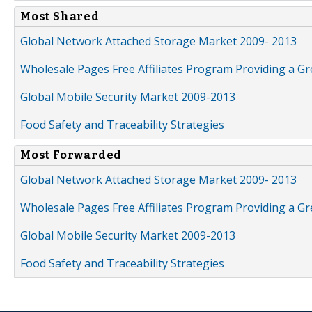
Most Shared
Global Network Attached Storage Market 2009- 2013
Wholesale Pages Free Affiliates Program Providing a G
Global Mobile Security Market 2009-2013
Food Safety and Traceability Strategies
Most Forwarded
Global Network Attached Storage Market 2009- 2013
Wholesale Pages Free Affiliates Program Providing a G
Global Mobile Security Market 2009-2013
Food Safety and Traceability Strategies