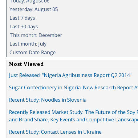
Today: August 06
Yesterday: August 05
Last 7 days
Last 30 days
This month: December
Last month: July
Custom Date Range
Most Viewed
Just Released: "Nigeria Agribusiness Report Q2 2014"
Sugar Confectionery in Nigeria: New Research Report A
Recent Study: Noodles in Slovenia
Recently Released Market Study: The Future of the Soy P
and Brand Share, Key Events and Competitive Landscap
Recent Study: Contact Lenses in Ukraine