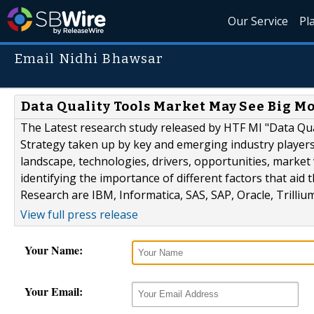
Our Service
Pl
Email Nidhi Bhawsar
Data Quality Tools Market May See Big Mo
The Latest research study released by HTF MI "Data Qua
Strategy taken up by key and emerging industry player
landscape, technologies, drivers, opportunities, marke
identifying the importance of different factors that ai
Research are IBM, Informatica, SAS, SAP, Oracle, Trillium
View full press release
Your Name:
Your Email: