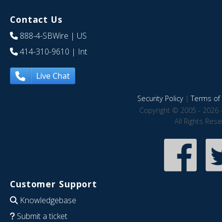
Contact Us
888-4-SBWire
| US
414-310-9610
| Int
Live Chat
Security Policy
|
Terms of 
Copyright © 2005 - 2026 
All Rights Res
Customer Support
Knowledgebase
Submit a ticket