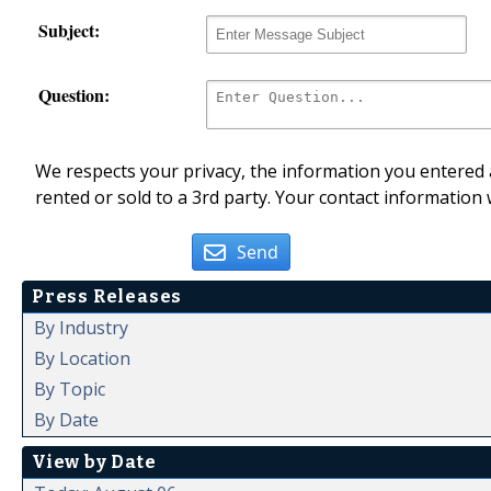
Subject:
Question:
We respects your privacy, the information you entered a
rented or sold to a 3rd party. Your contact information 
Send
Press Releases
By Industry
By Location
By Topic
By Date
View by Date