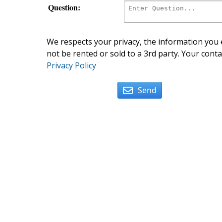
Question:
We respects your privacy, the information you e
not be rented or sold to a 3rd party. Your conta
Privacy Policy
Send