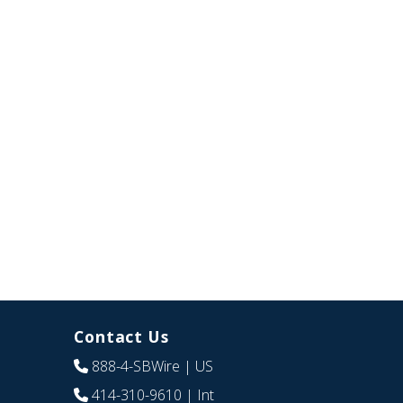
Contact Us
888-4-SBWire
| US
414-310-9610
| Int