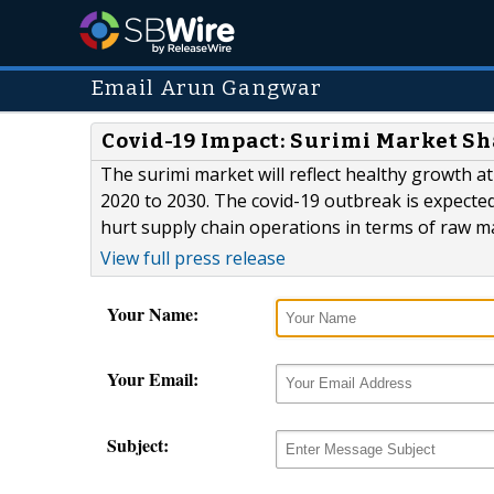
Email Arun Gangwar
Covid-19 Impact: Surimi Market S
The surimi market will reflect healthy growth 
2020 to 2030. The covid-19 outbreak is expected
hurt supply chain operations in terms of raw ma
View full press release
Your Name:
Your Email:
Subject: