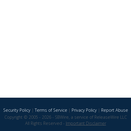
Security Policy
|
Terms of Service
|
Privacy Policy
|
Report Abuse
Copyright © 2005 - 2026 - SBWire, a service of ReleaseWire LLC
All Rights Reserved -
Important Disclaimer