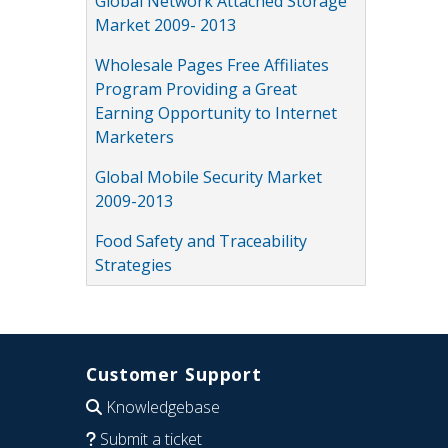
Global Network Attached Storage
Market 2009- 2013
Wholesale Pages Free Affiliates
Program Providing a Great
Earning Opportunity to Internet
Marketers
Global Mobile Security Market
2009-2013
Food Safety and Traceability
Strategies
Customer Support
Knowledgebase
Submit a ticket