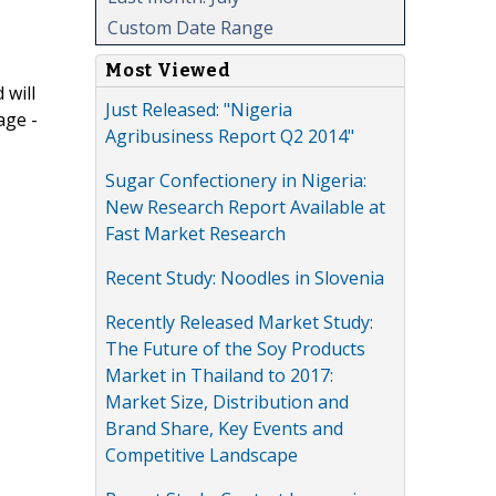
Custom Date Range
Most Viewed
 will
Just Released: "Nigeria
age -
Agribusiness Report Q2 2014"
Sugar Confectionery in Nigeria:
New Research Report Available at
Fast Market Research
Recent Study: Noodles in Slovenia
Recently Released Market Study:
The Future of the Soy Products
Market in Thailand to 2017:
Market Size, Distribution and
Brand Share, Key Events and
Competitive Landscape