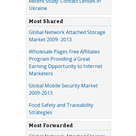
Recent Study: Contact Lenses in
Ukraine
Most Shared
Global Network Attached Storage
Market 2009- 2013
Wholesale Pages Free Affiliates
Program Providing a Great
Earning Opportunity to Internet
Marketers
Global Mobile Security Market
2009-2013
Food Safety and Traceability
Strategies
Most Forwarded