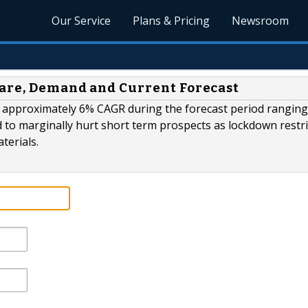
Our Service
Plans & Pricing
Newsroom
hare, Demand and Current Forecast
at approximately 6% CAGR during the forecast period rangin
 to marginally hurt short term prospects as lockdown restri
terials.