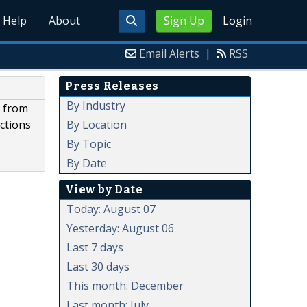
Help
About
Sign Up
Login
Email Alerts
|
RSS
Press Releases
By Industry
g from
By Location
ctions
By Topic
By Date
View by Date
Today: August 07
Yesterday: August 06
Last 7 days
Last 30 days
This month: December
Last month: July