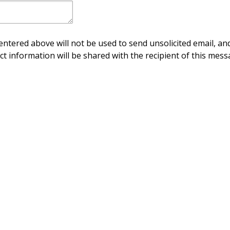
ntered above will not be used to send unsolicited email, and
ct information will be shared with the recipient of this mess