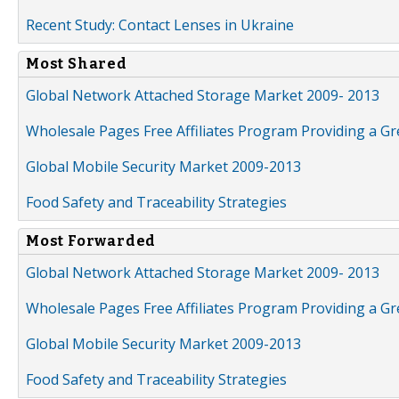
Recent Study: Contact Lenses in Ukraine
Most Shared
Global Network Attached Storage Market 2009- 2013
Wholesale Pages Free Affiliates Program Providing a G
Global Mobile Security Market 2009-2013
Food Safety and Traceability Strategies
Most Forwarded
Global Network Attached Storage Market 2009- 2013
Wholesale Pages Free Affiliates Program Providing a G
Global Mobile Security Market 2009-2013
Food Safety and Traceability Strategies