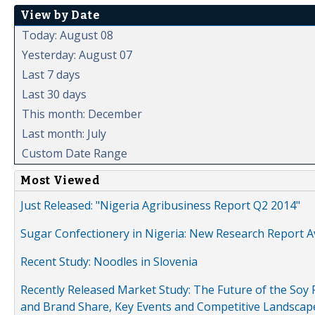
View by Date
Today: August 08
Yesterday: August 07
Last 7 days
Last 30 days
This month: December
Last month: July
Custom Date Range
Most Viewed
Just Released: "Nigeria Agribusiness Report Q2 2014"
Sugar Confectionery in Nigeria: New Research Report A
Recent Study: Noodles in Slovenia
Recently Released Market Study: The Future of the Soy P
and Brand Share, Key Events and Competitive Landscap