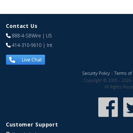
Contact Us
888-4-SBWire
| US
414-310-9610
| Int
Live Chat
Security Policy
|
Terms of 
Copyright © 2005 - 2026 
All Rights Res
Customer Support