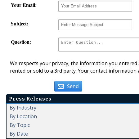
Your Email:
Subject:
Question:
We respects your privacy, the information you entered a
rented or sold to a 3rd party. Your contact information 
Send
Press Releases
By Industry
By Location
By Topic
By Date