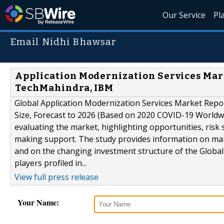
Our Service
Pl
Email Nidhi Bhawsar
Application Modernization Services Marke
TechMahindra, IBM
Global Application Modernization Services Market Repor
Size, Forecast to 2026 (Based on 2020 COVID-19 Worldwi
evaluating the market, highlighting opportunities, risk s
making support. The study provides information on mark
and on the changing investment structure of the Global
players profiled in...
View full press release
Your Name: