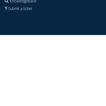
Knowledgebase
Submit a ticket