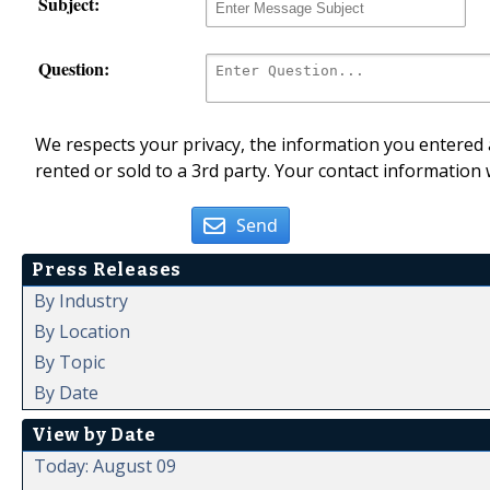
Subject:
Question:
We respects your privacy, the information you entered a
rented or sold to a 3rd party. Your contact information 
Send
Press Releases
By Industry
By Location
By Topic
By Date
View by Date
Today: August 09