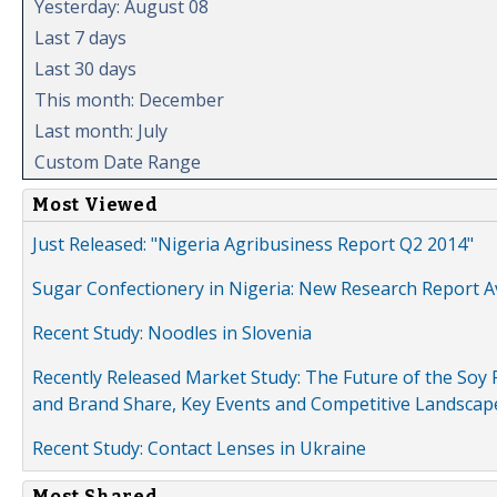
Yesterday: August 08
Last 7 days
Last 30 days
This month: December
Last month: July
Custom Date Range
Most Viewed
Just Released: "Nigeria Agribusiness Report Q2 2014"
Sugar Confectionery in Nigeria: New Research Report A
Recent Study: Noodles in Slovenia
Recently Released Market Study: The Future of the Soy P
and Brand Share, Key Events and Competitive Landscap
Recent Study: Contact Lenses in Ukraine
Most Shared