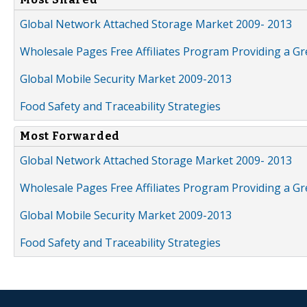
Global Network Attached Storage Market 2009- 2013
Wholesale Pages Free Affiliates Program Providing a G
Global Mobile Security Market 2009-2013
Food Safety and Traceability Strategies
Most Forwarded
Global Network Attached Storage Market 2009- 2013
Wholesale Pages Free Affiliates Program Providing a G
Global Mobile Security Market 2009-2013
Food Safety and Traceability Strategies