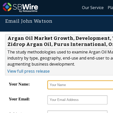
Our Service
Pl
Email John Watson
Argan Oil Market Growth, Development, Tr
Zidrop Argan Oil, Purus International, O
The study methodologies used to examine Argan Oil Marke
industry by type, geography, end-use and end-user to ad
augmenting business development.
View full press release
Your Name:
Your Email: