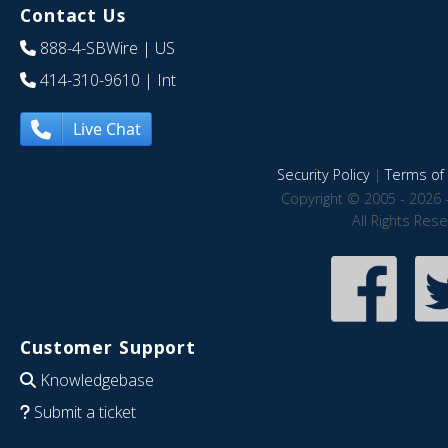
Contact Us
888-4-SBWire
| US
414-310-9610
| Int
Live Chat
Security Policy
|
Terms of 
Copyright © 2005 - 2026 
All Rights Res
Customer Support
Knowledgebase
Submit a ticket