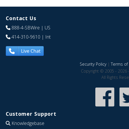
Contact Us
888-4-SBWire
| US
414-310-9610
| Int
Live Chat
Security Policy
|
Terms of 
Copyright © 2005 - 2026 
All Rights Res
Customer Support
Knowledgebase