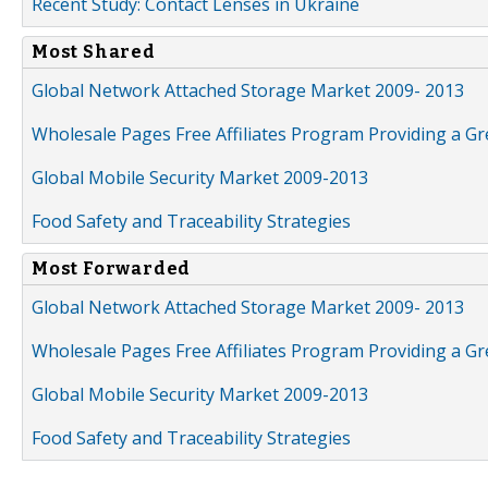
Recent Study: Contact Lenses in Ukraine
Most Shared
Global Network Attached Storage Market 2009- 2013
Wholesale Pages Free Affiliates Program Providing a G
Global Mobile Security Market 2009-2013
Food Safety and Traceability Strategies
Most Forwarded
Global Network Attached Storage Market 2009- 2013
Wholesale Pages Free Affiliates Program Providing a G
Global Mobile Security Market 2009-2013
Food Safety and Traceability Strategies