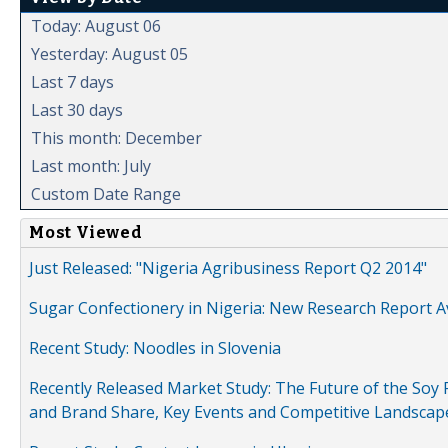
Today: August 06
Yesterday: August 05
Last 7 days
Last 30 days
This month: December
Last month: July
Custom Date Range
Most Viewed
Just Released: "Nigeria Agribusiness Report Q2 2014"
Sugar Confectionery in Nigeria: New Research Report A
Recent Study: Noodles in Slovenia
Recently Released Market Study: The Future of the Soy P
and Brand Share, Key Events and Competitive Landscap