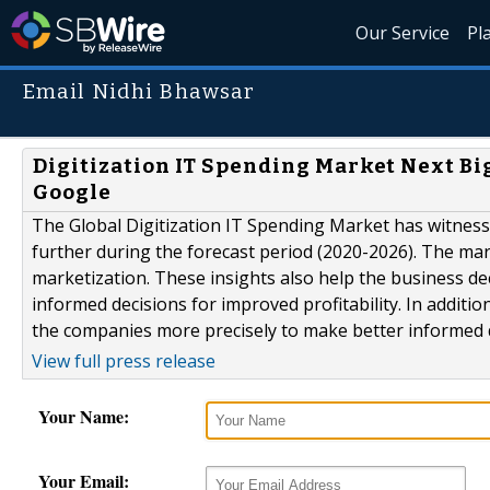
Our Service
Pl
Email Nidhi Bhawsar
Digitization IT Spending Market Next Big
Google
The Global Digitization IT Spending Market has witnes
further during the forecast period (2020-2026). The mar
marketization. These insights also help the business d
informed decisions for improved profitability. In additi
the companies more precisely to make better informed de
View full press release
Your Name:
Your Email: