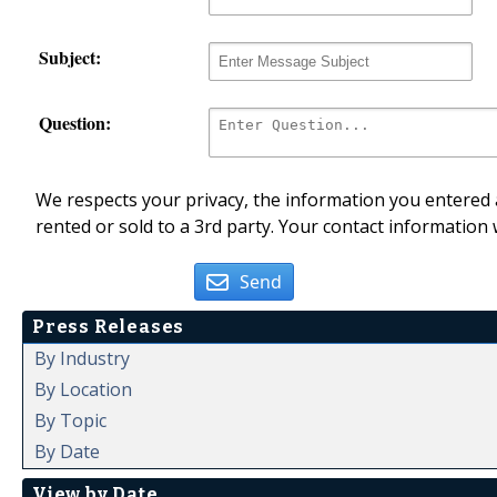
Subject:
Question:
We respects your privacy, the information you entered a
rented or sold to a 3rd party. Your contact information 
Send
Press Releases
By Industry
By Location
By Topic
By Date
View by Date