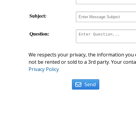
Subject:
Question:
We respects your privacy, the information you e
not be rented or sold to a 3rd party. Your conta
Privacy Policy
Send