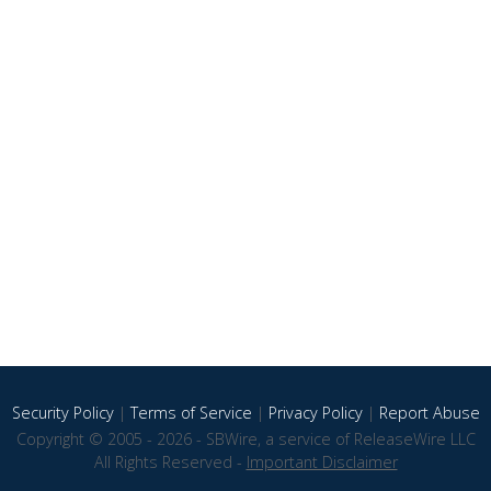
Security Policy
|
Terms of Service
|
Privacy Policy
|
Report Abuse
Copyright © 2005 - 2026 - SBWire, a service of ReleaseWire LLC
All Rights Reserved -
Important Disclaimer