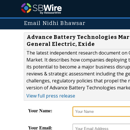
Email Nidhi Bhawsar
Advance Battery Technologies Mark
General Electric, Exide
The latest independent research document on 
Market. It describes how companies deploying t
its potential to become a major business disru
reviews & strategic assessment including the ge
challenges, regulatory policies that propel the 
version of Advance Battery Technologies market
View full press release
Your Name:
Your Email: