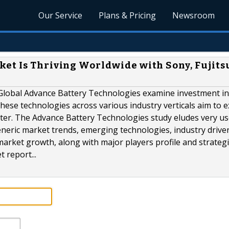
Our Service
Plans & Pricing
Newsroom
et Is Thriving Worldwide with Sony, Fujits
Global Advance Battery Technologies examine investment in
hese technologies across various industry verticals aim to 
pter. The Advance Battery Technologies study eludes very us
neric market trends, emerging technologies, industry driver
market growth, along with major players profile and strategi
 report...