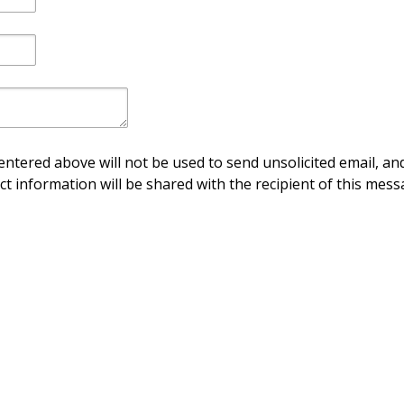
ntered above will not be used to send unsolicited email, and
ct information will be shared with the recipient of this mess