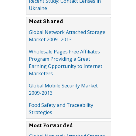
Recent Study: Contact Lenses in
Ukraine
Most Shared
Global Network Attached Storage
Market 2009- 2013
Wholesale Pages Free Affiliates
Program Providing a Great
Earning Opportunity to Internet
Marketers
Global Mobile Security Market
2009-2013
Food Safety and Traceability
Strategies
Most Forwarded