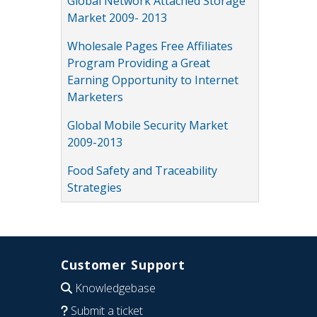
Global Network Attached Storage
Market 2009- 2013
Wholesale Pages Free Affiliates
Program Providing a Great
Earning Opportunity to Internet
Marketers
Global Mobile Security Market
2009-2013
Food Safety and Traceability
Strategies
Customer Support
Knowledgebase
Submit a ticket