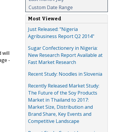
Custom Date Range
Most Viewed
Just Released: "Nigeria
Agribusiness Report Q2 2014"
Sugar Confectionery in Nigeria:
 will
New Research Report Available at
age -
Fast Market Research
Recent Study: Noodles in Slovenia
Recently Released Market Study:
The Future of the Soy Products
Market in Thailand to 2017:
Market Size, Distribution and
Brand Share, Key Events and
Competitive Landscape