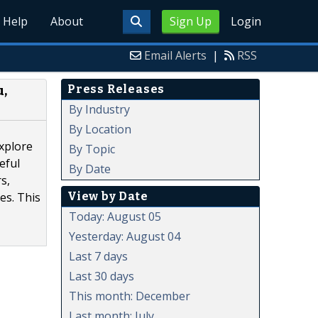
Help
About
Sign Up
Login
Email Alerts
|
RSS
Press Releases
u,
By Industry
By Location
explore
By Topic
eful
By Date
s,
View by Date
es. This
Today: August 05
Yesterday: August 04
Last 7 days
Last 30 days
This month: December
Last month: July