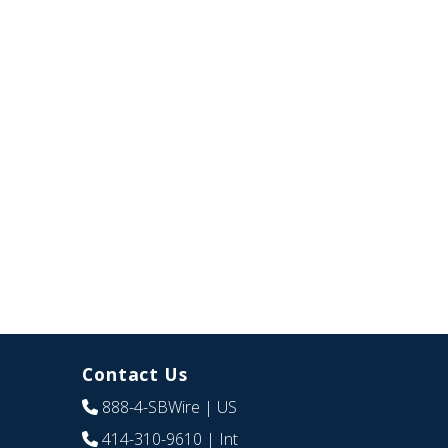
Contact Us
888-4-SBWire
| US
414-310-9610
| Int