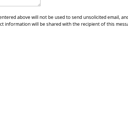
ntered above will not be used to send unsolicited email, and
ct information will be shared with the recipient of this mess