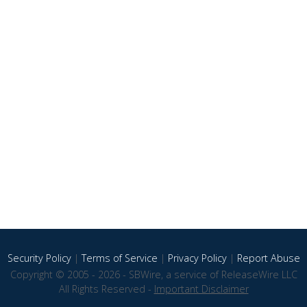
Security Policy
|
Terms of Service
|
Privacy Policy
|
Report Abuse
Copyright © 2005 - 2026 - SBWire, a service of ReleaseWire LLC
All Rights Reserved -
Important Disclaimer