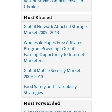
Recent Study: Contact Lenses in
Ukraine
Most Shared
Global Network Attached Storage
Market 2009- 2013
Wholesale Pages Free Affiliates
Program Providing a Great
Earning Opportunity to Internet
Marketers
Global Mobile Security Market
2009-2013
Food Safety and Traceability
Strategies
Most Forwarded