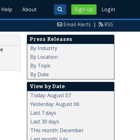
Help
About
Sign Up
Login
Email Alerts
|
RSS
Press Releases
By Industry
ze
By Location
By Topic
By Date
View by Date
Today: August 07
Yesterday: August 06
Last 7 days
Last 30 days
This month: December
Last month: July