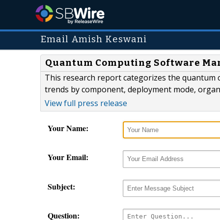
Email Amish Keswani
Quantum Computing Software Marke
This research report categorizes the quantum 
trends by component, deployment mode, organizat
View full press release
Your Name:
Your Email:
Subject:
Question: