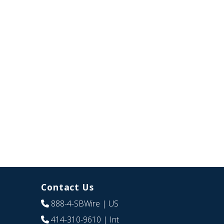
Contact Us
888-4-SBWire
| US
414-310-9610
| Int