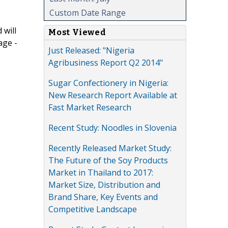
Custom Date Range
 will
Most Viewed
age -
Just Released: "Nigeria
Agribusiness Report Q2 2014"
Sugar Confectionery in Nigeria:
New Research Report Available at
Fast Market Research
Recent Study: Noodles in Slovenia
Recently Released Market Study:
The Future of the Soy Products
Market in Thailand to 2017:
Market Size, Distribution and
Brand Share, Key Events and
Competitive Landscape