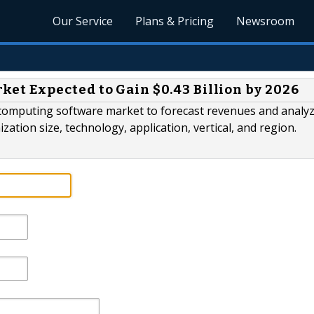
Our Service
Plans & Pricing
Newsroom
t Expected to Gain $0.43 Billion by 2026
computing software market to forecast revenues and analy
ion size, technology, application, vertical, and region.