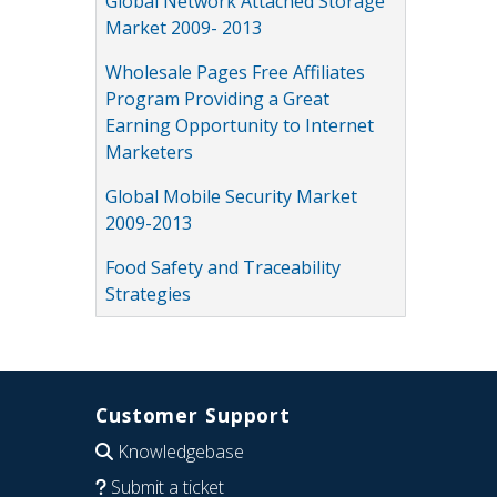
Global Network Attached Storage
Market 2009- 2013
Wholesale Pages Free Affiliates
Program Providing a Great
Earning Opportunity to Internet
Marketers
Global Mobile Security Market
2009-2013
Food Safety and Traceability
Strategies
Customer Support
Knowledgebase
Submit a ticket