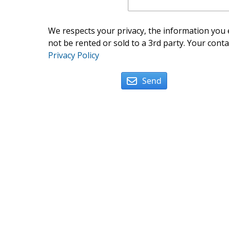
We respects your privacy, the information you e
not be rented or sold to a 3rd party. Your conta
Privacy Policy
Send