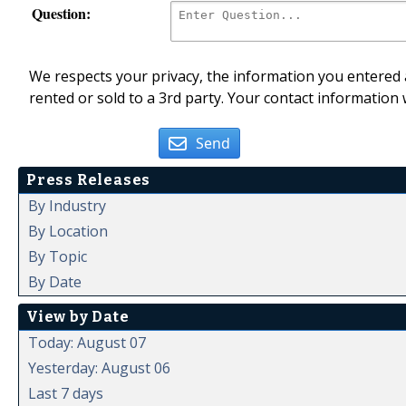
Question:
We respects your privacy, the information you entered a
rented or sold to a 3rd party. Your contact information 
Send
Press Releases
By Industry
By Location
By Topic
By Date
View by Date
Today: August 07
Yesterday: August 06
Last 7 days