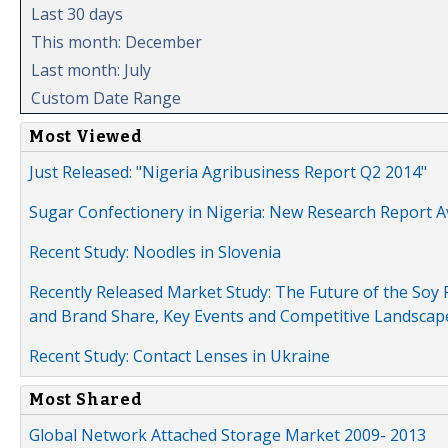
Last 30 days
This month: December
Last month: July
Custom Date Range
Most Viewed
Just Released: "Nigeria Agribusiness Report Q2 2014"
Sugar Confectionery in Nigeria: New Research Report A
Recent Study: Noodles in Slovenia
Recently Released Market Study: The Future of the Soy P
and Brand Share, Key Events and Competitive Landscap
Recent Study: Contact Lenses in Ukraine
Most Shared
Global Network Attached Storage Market 2009- 2013