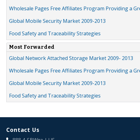
Wholesale Pages Free Affiliates Program Providing a G
Global Mobile Security Market 2009-2013
Food Safety and Traceability Strategies
Most Forwarded
Global Network Attached Storage Market 2009- 2013
Wholesale Pages Free Affiliates Program Providing a G
Global Mobile Security Market 2009-2013
Food Safety and Traceability Strategies
Contact Us