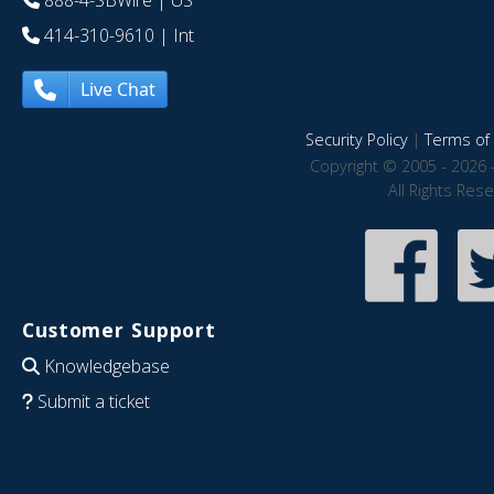
888-4-SBWire
| US
414-310-9610
| Int
Live Chat
Security Policy
|
Terms of 
Copyright © 2005 - 2026 
All Rights Res
Customer Support
Knowledgebase
Submit a ticket