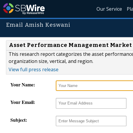
Our Service
Pl
Email Amish Keswani
Asset Performance Management Market Ma
This research report categorizes the asset performa
organization size, vertical, and region.
View full press release
Your Name:
Your Email:
Subject: