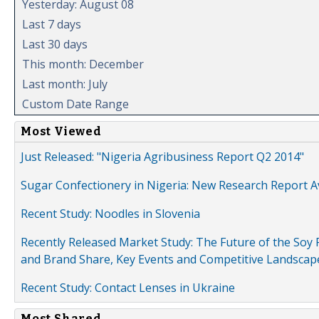
Yesterday: August 08
Last 7 days
Last 30 days
This month: December
Last month: July
Custom Date Range
Most Viewed
Just Released: "Nigeria Agribusiness Report Q2 2014"
Sugar Confectionery in Nigeria: New Research Report A
Recent Study: Noodles in Slovenia
Recently Released Market Study: The Future of the Soy P
and Brand Share, Key Events and Competitive Landscap
Recent Study: Contact Lenses in Ukraine
Most Shared