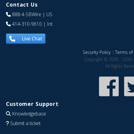
Contact Us
888-4-SBWire
| US
414-310-9610
| Int
Live Chat
Security Policy
|
Terms of 
Copyright © 2005 - 2026 
All Rights Res
Customer Support
Knowledgebase
Submit a ticket