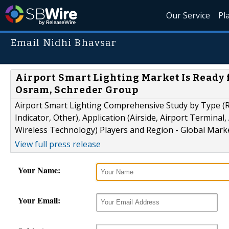
Our Service
Pl
Email Nidhi Bhavsar
Airport Smart Lighting Market Is Ready fo
Osram, Schreder Group
Airport Smart Lighting Comprehensive Study by Type (R
Indicator, Other), Application (Airside, Airport Termina
Wireless Technology) Players and Region - Global Mark
View full press release
Your Name:
Your Email: