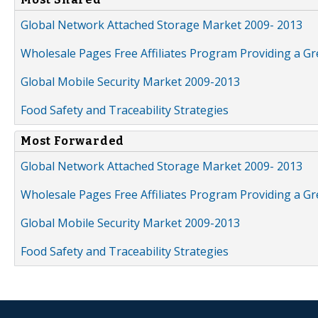
Global Network Attached Storage Market 2009- 2013
Wholesale Pages Free Affiliates Program Providing a G
Global Mobile Security Market 2009-2013
Food Safety and Traceability Strategies
Most Forwarded
Global Network Attached Storage Market 2009- 2013
Wholesale Pages Free Affiliates Program Providing a G
Global Mobile Security Market 2009-2013
Food Safety and Traceability Strategies