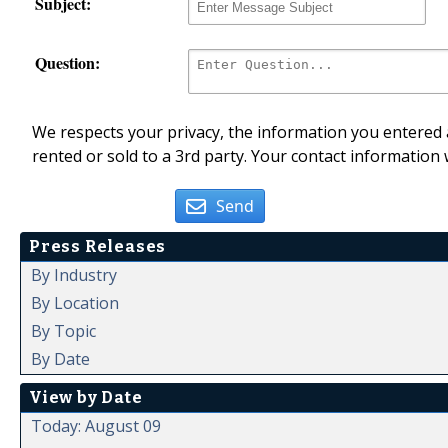
Subject:
Question:
We respects your privacy, the information you entered a
rented or sold to a 3rd party. Your contact information 
Send
Press Releases
By Industry
By Location
By Topic
By Date
View by Date
Today: August 09