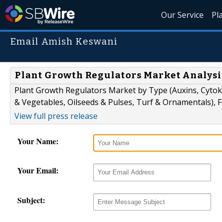
Our Service
Pl
Email Amish Keswani
Plant Growth Regulators Market Analysis
Plant Growth Regulators Market by Type (Auxins, Cytokin
& Vegetables, Oilseeds & Pulses, Turf & Ornamentals), F
View full press release
Your Name:
Your Email:
Subject: