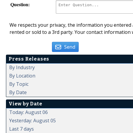
Question:
We respects your privacy, the information you entered a
rented or sold to a 3rd party. Your contact information 
Send
Press Releases
By Industry
By Location
By Topic
By Date
View by Date
Today: August 06
Yesterday: August 05
Last 7 days