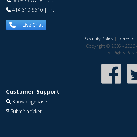
888-4-SBWire
| US
414-310-9610
| Int
Live Chat
Security Policy
|
Terms of 
Copyright © 2005 - 2026 
All Rights Res
Customer Support
Knowledgebase
Submit a ticket