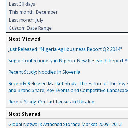
Last 30 days
This month: December
Last month: July
Custom Date Range
Most Viewed
Just Released: "Nigeria Agribusiness Report Q2 2014"
Sugar Confectionery in Nigeria: New Research Report A
Recent Study: Noodles in Slovenia
Recently Released Market Study: The Future of the Soy P
and Brand Share, Key Events and Competitive Landscap
Recent Study: Contact Lenses in Ukraine
Most Shared
Global Network Attached Storage Market 2009- 2013