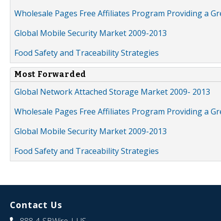
Wholesale Pages Free Affiliates Program Providing a G
Global Mobile Security Market 2009-2013
Food Safety and Traceability Strategies
Most Forwarded
Global Network Attached Storage Market 2009- 2013
Wholesale Pages Free Affiliates Program Providing a G
Global Mobile Security Market 2009-2013
Food Safety and Traceability Strategies
Contact Us