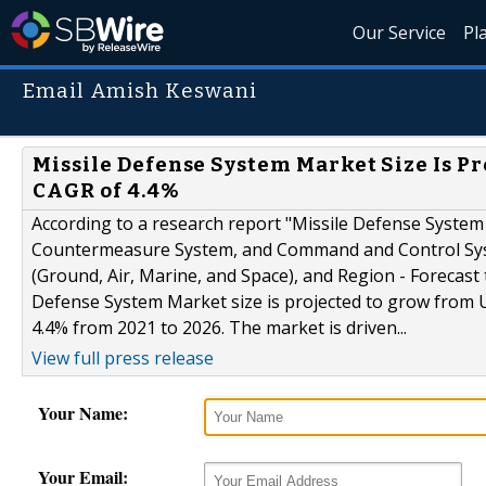
Our Service
Pl
Email Amish Keswani
Missile Defense System Market Size Is Pro
CAGR of 4.4%
According to a research report "Missile Defense Syste
Countermeasure System, and Command and Control Syst
(Ground, Air, Marine, and Space), and Region - Forecas
Defense System Market size is projected to grow from US
4.4% from 2021 to 2026. The market is driven...
View full press release
Your Name:
Your Email: