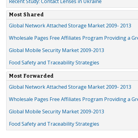
Recent Study: Contact Lenses in Ukraine
Most Shared
Global Network Attached Storage Market 2009- 2013
Wholesale Pages Free Affiliates Program Providing a G
Global Mobile Security Market 2009-2013
Food Safety and Traceability Strategies
Most Forwarded
Global Network Attached Storage Market 2009- 2013
Wholesale Pages Free Affiliates Program Providing a G
Global Mobile Security Market 2009-2013
Food Safety and Traceability Strategies