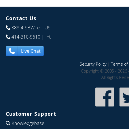
Contact Us
888-4-SBWire
| US
414-310-9610
| Int
Live Chat
Security Policy
|
Terms of 
Copyright © 2005 - 2026 
All Rights Res
Customer Support
Knowledgebase