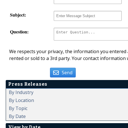
Subject:
Question:
We respects your privacy, the information you entered a
rented or sold to a 3rd party. Your contact information 
Send
Press Releases
By Industry
By Location
By Topic
By Date
View by Date