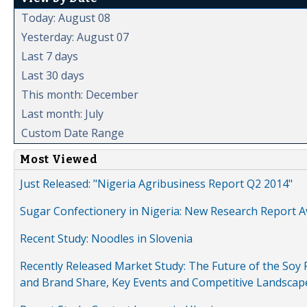
Today: August 08
Yesterday: August 07
Last 7 days
Last 30 days
This month: December
Last month: July
Custom Date Range
Most Viewed
Just Released: "Nigeria Agribusiness Report Q2 2014"
Sugar Confectionery in Nigeria: New Research Report A
Recent Study: Noodles in Slovenia
Recently Released Market Study: The Future of the Soy P
and Brand Share, Key Events and Competitive Landscap