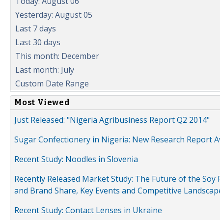
Today: August 06
Yesterday: August 05
Last 7 days
Last 30 days
This month: December
Last month: July
Custom Date Range
Most Viewed
Just Released: "Nigeria Agribusiness Report Q2 2014"
Sugar Confectionery in Nigeria: New Research Report A
Recent Study: Noodles in Slovenia
Recently Released Market Study: The Future of the Soy P
and Brand Share, Key Events and Competitive Landscap
Recent Study: Contact Lenses in Ukraine