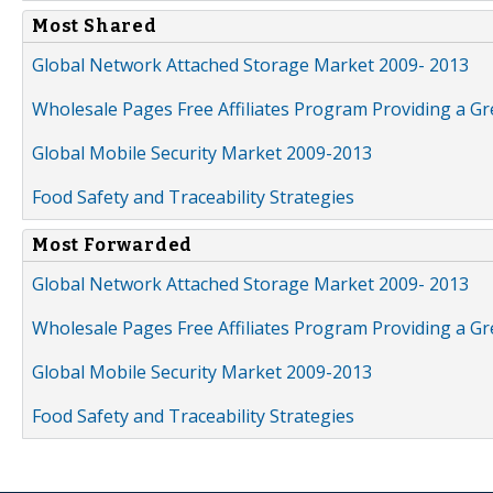
Most Shared
Global Network Attached Storage Market 2009- 2013
Wholesale Pages Free Affiliates Program Providing a G
Global Mobile Security Market 2009-2013
Food Safety and Traceability Strategies
Most Forwarded
Global Network Attached Storage Market 2009- 2013
Wholesale Pages Free Affiliates Program Providing a G
Global Mobile Security Market 2009-2013
Food Safety and Traceability Strategies