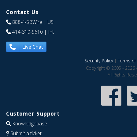
Contact Us
888-4-SBWire
| US
414-310-9610
| Int
Live Chat
Security Policy
|
Terms of 
Copyright © 2005 - 2026 
All Rights Res
Customer Support
Knowledgebase
Submit a ticket