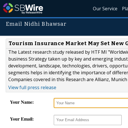
Our Service
Pl
Email Nidhi Bhawsar
Tourism Insurance Market May Set New G
The Latest research study released by HTF MI "Worldwi
business Strategy taken up by key and emerging indust
development, landscape, technologies, drivers, opportu
segments helps in identifying the importance of differe
Companies covered in this Research are Allianz, Munich
View full press release
Your Name:
Your Email: