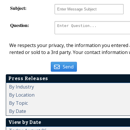
Subject:
Question:
We respects your privacy, the information you entered a
rented or sold to a 3rd party. Your contact information 
Send
Press Releases
By Industry
By Location
By Topic
By Date
View by Date