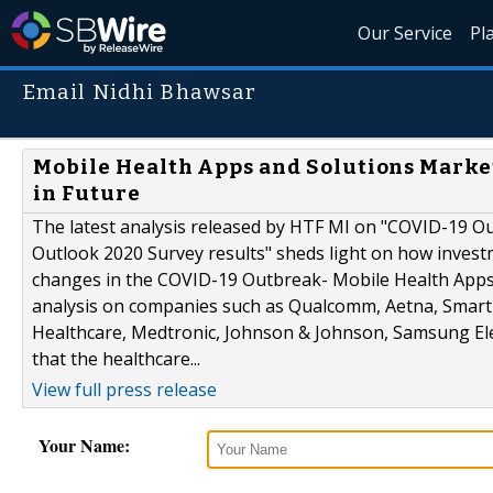
Our Service
Pl
Email Nidhi Bhawsar
Mobile Health Apps and Solutions Market
in Future
The latest analysis released by HTF MI on "COVID-19 O
Outlook 2020 Survey results" sheds light on how investm
changes in the COVID-19 Outbreak- Mobile Health Apps 
analysis on companies such as Qualcomm, Aetna, Smart 
Healthcare, Medtronic, Johnson & Johnson, Samsung Elect
that the healthcare...
View full press release
Your Name: