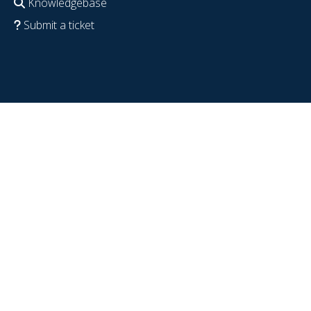
Knowledgebase
Submit a ticket