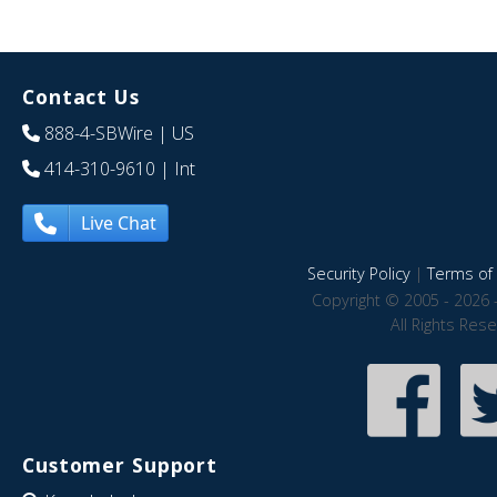
Contact Us
888-4-SBWire
| US
414-310-9610
| Int
Live Chat
Security Policy
|
Terms of 
Copyright © 2005 - 2026 
All Rights Res
Customer Support