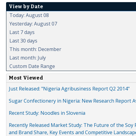
View by Date
Today: August 08
Yesterday: August 07
Last 7 days
Last 30 days
This month: December
Last month: July
Custom Date Range
Most Viewed
Just Released: "Nigeria Agribusiness Report Q2 2014"
Sugar Confectionery in Nigeria: New Research Report A
Recent Study: Noodles in Slovenia
Recently Released Market Study: The Future of the Soy P
and Brand Share, Key Events and Competitive Landscap