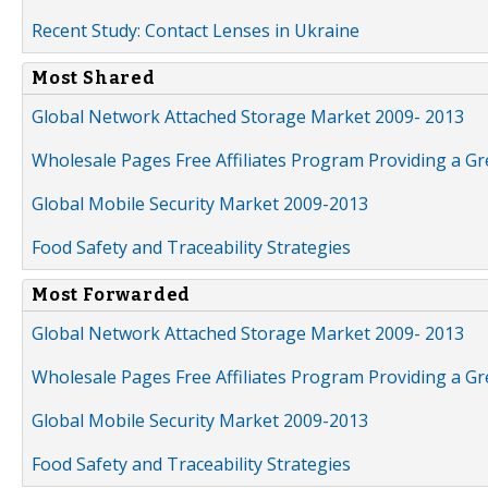
Recent Study: Contact Lenses in Ukraine
Most Shared
Global Network Attached Storage Market 2009- 2013
Wholesale Pages Free Affiliates Program Providing a G
Global Mobile Security Market 2009-2013
Food Safety and Traceability Strategies
Most Forwarded
Global Network Attached Storage Market 2009- 2013
Wholesale Pages Free Affiliates Program Providing a G
Global Mobile Security Market 2009-2013
Food Safety and Traceability Strategies