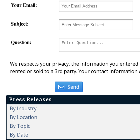
Your Email:
Subject:
Question:
We respects your privacy, the information you entered a
rented or sold to a 3rd party. Your contact information 
Send
Press Releases
By Industry
By Location
By Topic
By Date